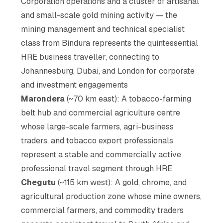
Corporation operations and a cluster of artisanal
and small-scale gold mining activity — the
mining management and technical specialist
class from Bindura represents the quintessential
HRE business traveller, connecting to
Johannesburg, Dubai, and London for corporate
and investment engagements
Marondera
(~70 km east): A tobacco-farming
belt hub and commercial agriculture centre
whose large-scale farmers, agri-business
traders, and tobacco export professionals
represent a stable and commercially active
professional travel segment through HRE
Chegutu
(~115 km west): A gold, chrome, and
agricultural production zone whose mine owners,
commercial farmers, and commodity traders