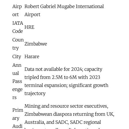
Airp
Robert Gabriel Mugabe International
ort
Airport
IATA
HRE
Code
Coun
Zimbabwe
try
City
Harare
Ann
Data not available for 2024; capacity
ual
tripled from 2.5M to 6M with 2023
Pass
terminal expansion; significant growth
enge
trajectory
rs
Mining and resource sector executives,
Prim
Zimbabwean diaspora returning from UK,
ary
Australia, and SADC, SADC regional
Audi