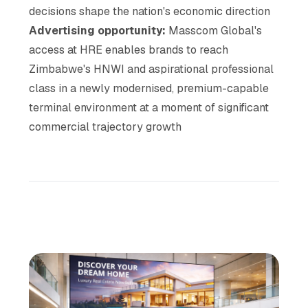
decisions shape the nation's economic direction
Advertising opportunity:
Masscom Global's
access at HRE enables brands to reach
Zimbabwe's HNWI and aspirational professional
class in a newly modernised, premium-capable
terminal environment at a moment of significant
commercial trajectory growth