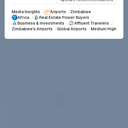
Media Insights
/
Airports
/
Zimbabwe
/
Africa
/
Real Estate Power Buyers
/
Business & Investments
/
Affluent Travelers
/
Zimbabwe's Airports
/
Global Airports
/
Medium High