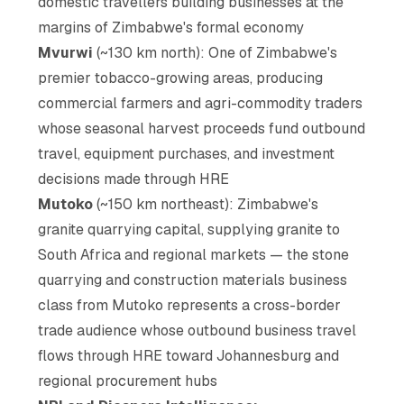
domestic travellers building businesses at the
margins of Zimbabwe's formal economy
Mvurwi
(~130 km north): One of Zimbabwe's
premier tobacco-growing areas, producing
commercial farmers and agri-commodity traders
whose seasonal harvest proceeds fund outbound
travel, equipment purchases, and investment
decisions made through HRE
Mutoko
(~150 km northeast): Zimbabwe's
granite quarrying capital, supplying granite to
South Africa and regional markets — the stone
quarrying and construction materials business
class from Mutoko represents a cross-border
trade audience whose outbound business travel
flows through HRE toward Johannesburg and
regional procurement hubs