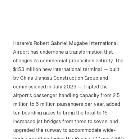
Harare's Robert Gabriel Mugabe International
Airport has undergone a transformation that
changes its commercial proposition entirely. The
$153 million new international terminal — built
by China Jiangsu Construction Group and
commissioned in July 2023 — tripled the
airport's passenger handling capacity from 2.5
million to 6 million passengers per year, added
ten boarding gates to bring the total to 16,
increased jet bridges from three to seven, and
upgraded the runway to accommodate wide-
body aircraft including the Boeing 777 and A380.