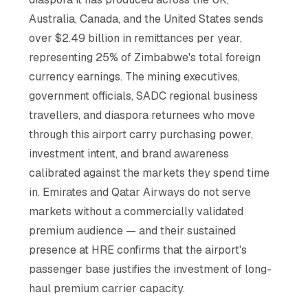
Australia, Canada, and the United States sends
over $2.49 billion in remittances per year,
representing 25% of Zimbabwe's total foreign
currency earnings. The mining executives,
government officials, SADC regional business
travellers, and diaspora returnees who move
through this airport carry purchasing power,
investment intent, and brand awareness
calibrated against the markets they spend time
in. Emirates and Qatar Airways do not serve
markets without a commercially validated
premium audience — and their sustained
presence at HRE confirms that the airport's
passenger base justifies the investment of long-
haul premium carrier capacity.