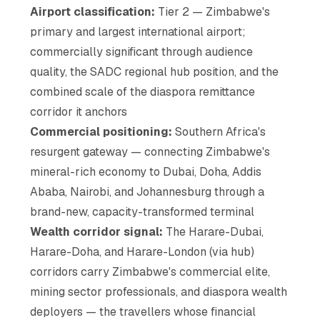
Airport classification:
Tier 2 — Zimbabwe's
primary and largest international airport;
commercially significant through audience
quality, the SADC regional hub position, and the
combined scale of the diaspora remittance
corridor it anchors
Commercial positioning:
Southern Africa's
resurgent gateway — connecting Zimbabwe's
mineral-rich economy to Dubai, Doha, Addis
Ababa, Nairobi, and Johannesburg through a
brand-new, capacity-transformed terminal
Wealth corridor signal:
The Harare-Dubai,
Harare-Doha, and Harare-London (via hub)
corridors carry Zimbabwe's commercial elite,
mining sector professionals, and diaspora wealth
deployers — the travellers whose financial