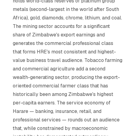
holds world-class reserves of platinum group
metals (second-largest in the world after South
Africa), gold, diamonds, chrome, lithium, and coal.
The mining sector accounts for a significant
share of Zimbabwe's export earnings and
generates the commercial professional class
that forms HRE's most consistent and highest-
value business travel audience. Tobacco farming
and commercial agriculture add a second
wealth-generating sector, producing the export-
oriented commercial farmer class that has
historically been among Zimbabwe's highest
per-capita earners. The service economy of
Harare — banking, insurance, retail, and
professional services — rounds out an audience
that, while constrained by macroeconomic