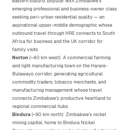
eastern suburb, popular with Zimbabwe's
emerging professional and business-owner class
seeking peri-urban residential quality — an
aspirational upper-middle demographic whose
outbound travel through HRE connects to South
Africa for business and the UK corridor for
family visits
Norton
(~40 km west): A commercial farming
and light manufacturing town on the Harare-
Bulawayo corridor, generating agricultural
commodity traders, tobacco merchants, and
manufacturing management whose travel
connects Zimbabwe's productive heartland to
regional commercial hubs
Bindura
(~90 km north): Zimbabwe's nickel
mining capital, home to Bindura Nickel