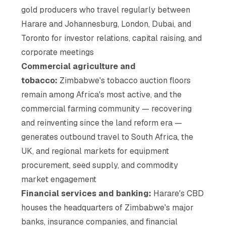
gold producers who travel regularly between
Harare and Johannesburg, London, Dubai, and
Toronto for investor relations, capital raising, and
corporate meetings
Commercial agriculture and
tobacco:
Zimbabwe's tobacco auction floors
remain among Africa's most active, and the
commercial farming community — recovering
and reinventing since the land reform era —
generates outbound travel to South Africa, the
UK, and regional markets for equipment
procurement, seed supply, and commodity
market engagement
Financial services and banking:
Harare's CBD
houses the headquarters of Zimbabwe's major
banks, insurance companies, and financial