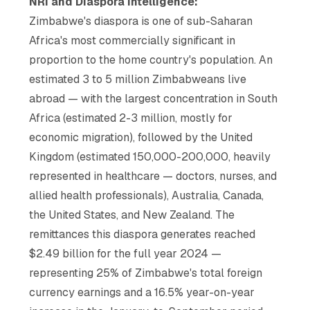
NRI and Diaspora Intelligence:
Zimbabwe's diaspora is one of sub-Saharan
Africa's most commercially significant in
proportion to the home country's population. An
estimated 3 to 5 million Zimbabweans live
abroad — with the largest concentration in South
Africa (estimated 2-3 million, mostly for
economic migration), followed by the United
Kingdom (estimated 150,000-200,000, heavily
represented in healthcare — doctors, nurses, and
allied health professionals), Australia, Canada,
the United States, and New Zealand. The
remittances this diaspora generates reached
$2.49 billion for the full year 2024 —
representing 25% of Zimbabwe's total foreign
currency earnings and a 16.5% year-on-year