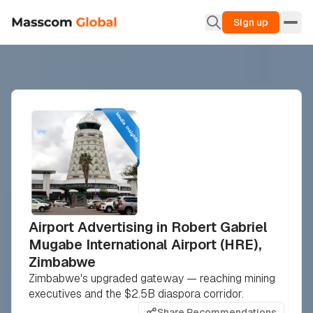
Sign up
Airport Advertising in Robert Gabriel
Mugabe International Airport (HRE),
Zimbabwe
Zimbabwe's upgraded gateway — reaching mining
executives and the $2.5B diaspora corridor.
Share Recommendations