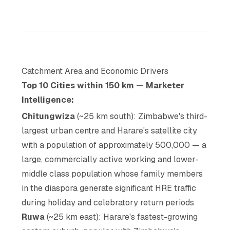
Catchment Area and Economic Drivers
Top 10 Cities within 150 km — Marketer
Intelligence:
Chitungwiza
(~25 km south): Zimbabwe's third-
largest urban centre and Harare's satellite city
with a population of approximately 500,000 — a
large, commercially active working and lower-
middle class population whose family members
in the diaspora generate significant HRE traffic
during holiday and celebratory return periods
Ruwa
(~25 km east): Harare's fastest-growing