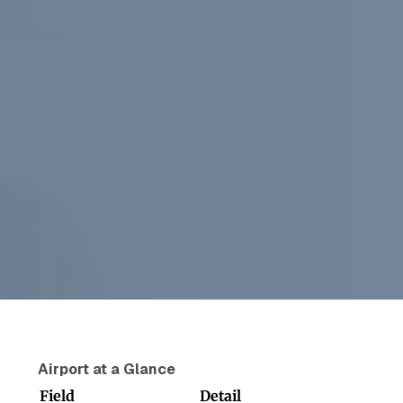
Airport at a Glance
Field
Detail