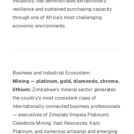
instability, has demonstrated extraordinary
resilience and sustained purchasing capacity
through one of Africa's most challenging
economic environments.
Business and Industrial Ecosystem
Mining — platinum, gold, diamonds, chrome,
lithium:
Zimbabwe's mineral sector generates
the country's most consistent class of
internationally connected business professionals
— executives of Zimplats (Impala Platinum),
Caledonia Mining, Vast Resources, Karo
Platinum, and numerous artisanal and emerging