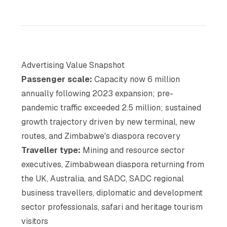
Advertising Value Snapshot
Passenger scale:
Capacity now 6 million
annually following 2023 expansion; pre-
pandemic traffic exceeded 2.5 million; sustained
growth trajectory driven by new terminal, new
routes, and Zimbabwe's diaspora recovery
Traveller type:
Mining and resource sector
executives, Zimbabwean diaspora returning from
the UK, Australia, and SADC, SADC regional
business travellers, diplomatic and development
sector professionals, safari and heritage tourism
visitors