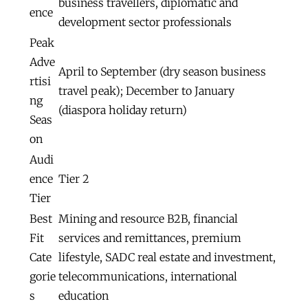
business travellers, diplomatic and
ence
development sector professionals
Peak
Adve
April to September (dry season business
rtisi
travel peak); December to January
ng
(diaspora holiday return)
Seas
on
Audi
ence
Tier 2
Tier
Best
Mining and resource B2B, financial
Fit
services and remittances, premium
Cate
lifestyle, SADC real estate and investment,
gorie
telecommunications, international
s
education