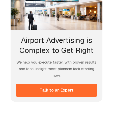
Airport Advertising is
Complex to Get Right
We help you execute faster, with proven results
and local insight most planners lack starting
now.
Talk to an Expert