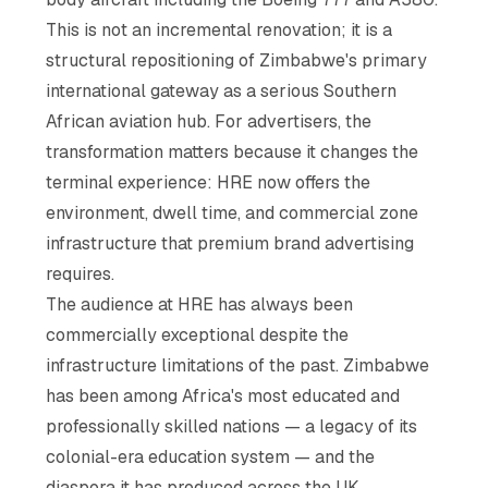
This is not an incremental renovation; it is a
structural repositioning of Zimbabwe's primary
international gateway as a serious Southern
African aviation hub. For advertisers, the
transformation matters because it changes the
terminal experience: HRE now offers the
environment, dwell time, and commercial zone
infrastructure that premium brand advertising
requires.
The audience at HRE has always been
commercially exceptional despite the
infrastructure limitations of the past. Zimbabwe
has been among Africa's most educated and
professionally skilled nations — a legacy of its
colonial-era education system — and the
diaspora it has produced across the UK,