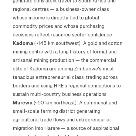
generate consistent travel to South Africa and
regional centres — a business-owner class
whose income is directly tied to global
commodity prices and whose purchasing
decisions reflect resource sector confidence
Kadoma
(~145 km southwest): A gold and cotton
mining centre with a long history of formal and
artisanal mining production — the commercial
elite of Kadoma are among Zimbabwe's most
tenacious entrepreneurial class, trading across
borders and using HRE's regional connections to
sustain multi-country business operations
Murewa
(~90 km northeast): A communal and
small-scale farming district generating
agricultural trade flows and entrepreneurial
migration into Harare — a source of aspirational