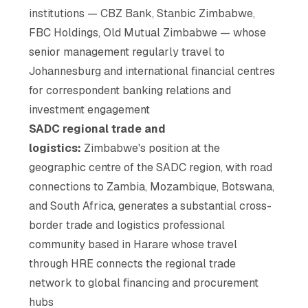
institutions — CBZ Bank, Stanbic Zimbabwe,
FBC Holdings, Old Mutual Zimbabwe — whose
senior management regularly travel to
Johannesburg and international financial centres
for correspondent banking relations and
investment engagement
SADC regional trade and
logistics:
Zimbabwe's position at the
geographic centre of the SADC region, with road
connections to Zambia, Mozambique, Botswana,
and South Africa, generates a substantial cross-
border trade and logistics professional
community based in Harare whose travel
through HRE connects the regional trade
network to global financing and procurement
hubs