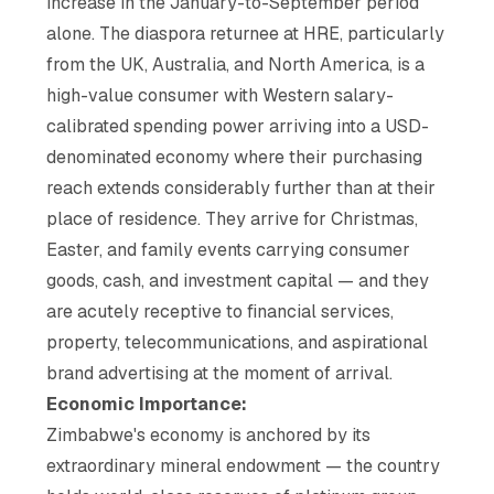
increase in the January-to-September period
alone. The diaspora returnee at HRE, particularly
from the UK, Australia, and North America, is a
high-value consumer with Western salary-
calibrated spending power arriving into a USD-
denominated economy where their purchasing
reach extends considerably further than at their
place of residence. They arrive for Christmas,
Easter, and family events carrying consumer
goods, cash, and investment capital — and they
are acutely receptive to financial services,
property, telecommunications, and aspirational
brand advertising at the moment of arrival.
Economic Importance:
Zimbabwe's economy is anchored by its
extraordinary mineral endowment — the country