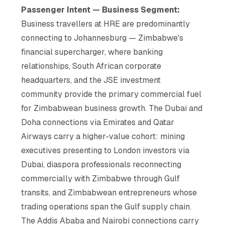
Passenger Intent — Business Segment:
Business travellers at HRE are predominantly
connecting to Johannesburg — Zimbabwe's
financial supercharger, where banking
relationships, South African corporate
headquarters, and the JSE investment
community provide the primary commercial fuel
for Zimbabwean business growth. The Dubai and
Doha connections via Emirates and Qatar
Airways carry a higher-value cohort: mining
executives presenting to London investors via
Dubai, diaspora professionals reconnecting
commercially with Zimbabwe through Gulf
transits, and Zimbabwean entrepreneurs whose
trading operations span the Gulf supply chain.
The Addis Ababa and Nairobi connections carry