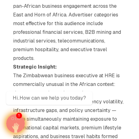
pan-African business engagement across the
East and Horn of Africa. Advertiser categories
most effective for this audience include
professional financial services, B2B mining and
industrial services, telecommunications,
premium hospitality, and executive travel
products.
Strategic Insight:
The Zimbabwean business executive at HRE is
commercially unusual in the African context:
they are operating under genuine
Hi..How can we help you today?
macroeconomic constraint — currency volatility,
infrastructure gaps, and policy uncertainty —
1
while simultaneously maintaining exposure to
international capital markets, premium lifestyle
aspirations, and business travel habits formed