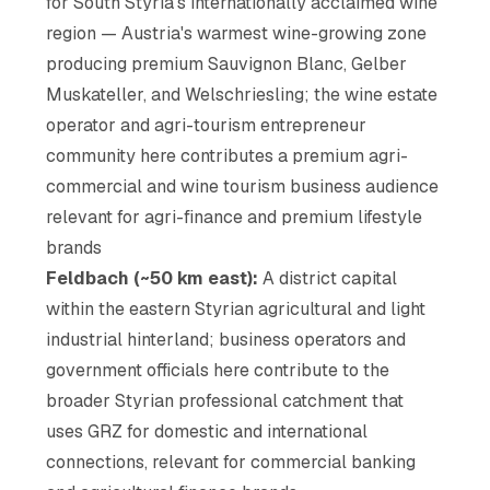
for South Styria's internationally acclaimed wine
region — Austria's warmest wine-growing zone
producing premium Sauvignon Blanc, Gelber
Muskateller, and Welschriesling; the wine estate
operator and agri-tourism entrepreneur
community here contributes a premium agri-
commercial and wine tourism business audience
relevant for agri-finance and premium lifestyle
brands
Feldbach (~50 km east):
A district capital
within the eastern Styrian agricultural and light
industrial hinterland; business operators and
government officials here contribute to the
broader Styrian professional catchment that
uses GRZ for domestic and international
connections, relevant for commercial banking