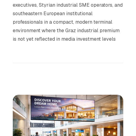
executives, Styrian industrial SME operators, and
southeastern European institutional
professionals in a compact, modern terminal
environment where the Graz industrial premium
is not yet reflected in media investment levels