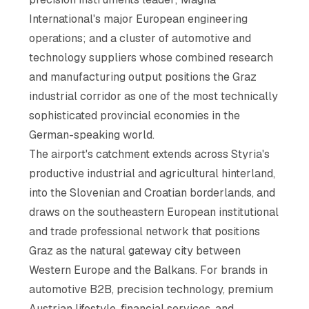
International's major European engineering
operations; and a cluster of automotive and
technology suppliers whose combined research
and manufacturing output positions the Graz
industrial corridor as one of the most technically
sophisticated provincial economies in the
German-speaking world.
The airport's catchment extends across Styria's
productive industrial and agricultural hinterland,
into the Slovenian and Croatian borderlands, and
draws on the southeastern European institutional
and trade professional network that positions
Graz as the natural gateway city between
Western Europe and the Balkans. For brands in
automotive B2B, precision technology, premium
Austrian lifestyle, financial services, and