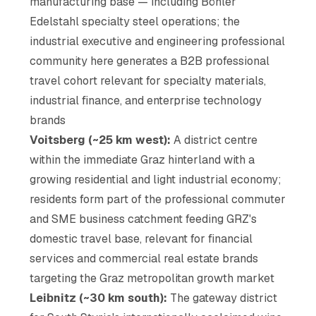
manufacturing base — including Böhler
Edelstahl specialty steel operations; the
industrial executive and engineering professional
community here generates a B2B professional
travel cohort relevant for specialty materials,
industrial finance, and enterprise technology
brands
Voitsberg (~25 km west):
A district centre
within the immediate Graz hinterland with a
growing residential and light industrial economy;
residents form part of the professional commuter
and SME business catchment feeding GRZ's
domestic travel base, relevant for financial
services and commercial real estate brands
targeting the Graz metropolitan growth market
Leibnitz (~30 km south):
The gateway district