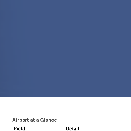
Airport at a Glance
Field
Detail