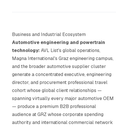
Business and Industrial Ecosystem
Automotive engineering and powertrain
technology:
AVL List's global operations,
Magna International's Graz engineering campus,
and the broader automotive supplier cluster
generate a concentrated executive, engineering
director, and procurement professional travel
cohort whose global client relationships —
spanning virtually every major automotive OEM
— produce a premium B2B professional
audience at GRZ whose corporate spending
authority and international commercial network