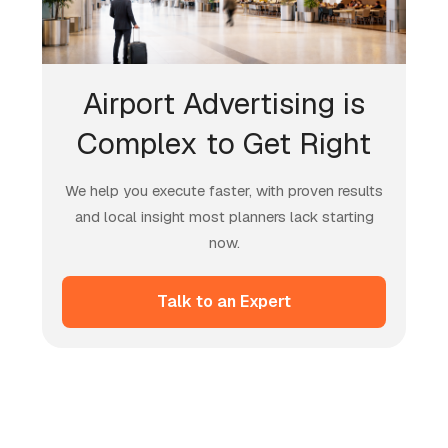
Airport Advertising is
Complex to Get Right
We help you execute faster, with proven results
and local insight most planners lack starting
now.
Talk to an Expert