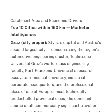
Catchment Area and Economic Drivers
Top 10 Cities within 150 km — Marketer
Intelligence:
Graz (city proper):
Styria's capital and Austria's
second largest city — concentrating the region's
automotive engineering cluster, Technische
Universität Graz's world-class engineering
faculty, Karl-Franzens-Universität's research
ecosystem, medical university, industrial
corporate headquarters, and the professional
class of one of Europe's most technically
credentialled provincial cities; the dominant
source of all commercially significant traveller