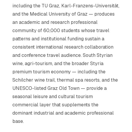
including the TU Graz, Karl-Franzens-Universität,
and the Medical University of Graz — produces
an academic and research professional
community of 60,000 students whose travel
patterns and institutional funding sustain a
consistent international research collaboration
and conference travel audience. South Styrian
wine, agri-tourism, and the broader Styria
premium tourism economy — including the
Schilcher wine trail, thermal spa resorts, and the
UNESCO-listed Graz Old Town — provide a
seasonal leisure and cultural tourism
commercial layer that supplements the
dominant industrial and academic professional
base.