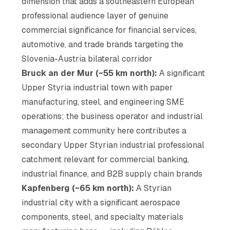
dimension that adds a southeastern European
professional audience layer of genuine
commercial significance for financial services,
automotive, and trade brands targeting the
Slovenia-Austria bilateral corridor
Bruck an der Mur (~55 km north):
A significant
Upper Styria industrial town with paper
manufacturing, steel, and engineering SME
operations; the business operator and industrial
management community here contributes a
secondary Upper Styrian industrial professional
catchment relevant for commercial banking,
industrial finance, and B2B supply chain brands
Kapfenberg (~65 km north):
A Styrian
industrial city with a significant aerospace
components, steel, and specialty materials