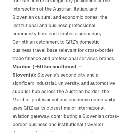
tourism centre strategically positioned at the
intersection of the Austrian, Italian, and
Slovenian cultural and economic zones; the
institutional and business professional
community here contributes a secondary
Carinthian catchment to GRZ's domestic
business travel base relevant for cross-border
trade finance and professional services brands
Maribor (~50 km southeast —
Slovenia):
Slovenia's second city and a
significant industrial, university, and automotive
supplier hub across the Austrian border; the
Maribor professional and academic community
uses GRZ as its closest major international
aviation gateway, contributing a Slovenian cross-
border business and institutional traveller