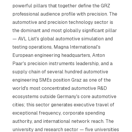
powerful pillars that together define the GRZ
professional audience profile with precision. The
automotive and precision technology sector is
the dominant and most globally significant pillar
— AVL List's global automotive simulation and
testing operations, Magna International's
European engineering headquarters, Anton
Paar's precision instruments leadership, and a
supply chain of several hundred automotive
engineering SMEs position Graz as one of the
world's most concentrated automotive R&D
ecosystems outside Germany's core automotive
cities; this sector generates executive travel of
exceptional frequency, corporate spending
authority, and international network reach. The
university and research sector — five universities