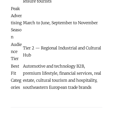
leisure tourists
Peak
Adver
tising
March to June, September to November
Seaso
n
Audie
Tier 2 — Regional Industrial and Cultural
nce
Hub
Tier
Best
Automotive and technology B2B,
Fit
premium lifestyle, financial services, real
Categ
estate, cultural tourism and hospitality,
ories
southeastern European trade brands