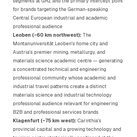
segments at GRZ and the primary intercept point
for brands targeting the German-speaking
Central European industrial and academic
professional audience
Leoben (~60 km northwest):
The
Montanuniversität Leoben's home city and
Austria's premier mining, metallurgy, and
materials science academic centre — generating
a concentrated technical and engineering
professional community whose academic and
industrial travel patterns create a distinct
materials science and industrial technology
professional audience relevant for engineering
B2B and professional services brands
Klagenfurt (~75 km west):
Carinthia's
provincial capital and a growing technology and