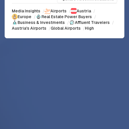
Media Insights
/
Airports
/
Austria
/
Europe
/
Real Estate Power Buyers
/
Business & Investments
/
Affluent Travelers
/
Austria's Airports
/
Global Airports
/
High