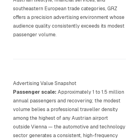
southeastern European trade categories, GRZ
offers a precision advertising environment whose
audience quality consistently exceeds its modest
passenger volume.
Advertising Value Snapshot
Passenger scale:
Approximately 1 to 1.5 million
annual passengers and recovering; the modest
volume belies a professional traveller density
among the highest of any Austrian airport
outside Vienna — the automotive and technology
sector generates a consistent, high-frequency