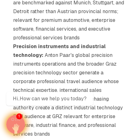
are benchmarked against Munich, Stuttgart, and
Detroit rather than Austrian provincial norms;
relevant for premium automotive, enterprise
software, financial services, and executive
professional services brands
Precision instruments and industrial
technology:
Anton Paar's global precision
instruments operations and the broader Graz
precision technology sector generate a
corporate professional travel audience whose
technical expertise, international sales
Hi..How can we help you today?
relationships, and institutional purchasing
authority create a distinct industrial technology
B2B audience at GRZ relevant for enterprise
1
software, industrial finance, and professional
services brands