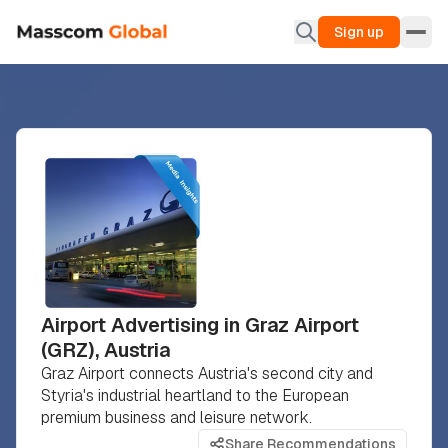
Sign up
Airport Advertising in Graz Airport
(GRZ), Austria
Graz Airport connects Austria's second city and
Styria's industrial heartland to the European
premium business and leisure network.
Share Recommendations