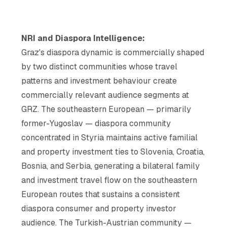
NRI and Diaspora Intelligence:
Graz's diaspora dynamic is commercially shaped
by two distinct communities whose travel
patterns and investment behaviour create
commercially relevant audience segments at
GRZ. The southeastern European — primarily
former-Yugoslav — diaspora community
concentrated in Styria maintains active familial
and property investment ties to Slovenia, Croatia,
Bosnia, and Serbia, generating a bilateral family
and investment travel flow on the southeastern
European routes that sustains a consistent
diaspora consumer and property investor
audience. The Turkish-Austrian community —