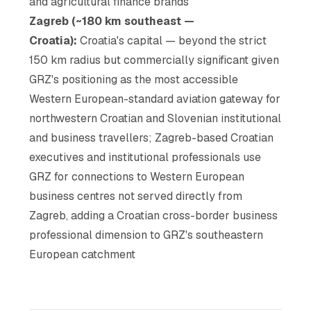
and agricultural finance brands
Zagreb (~180 km southeast —
Croatia):
Croatia's capital — beyond the strict
150 km radius but commercially significant given
GRZ's positioning as the most accessible
Western European-standard aviation gateway for
northwestern Croatian and Slovenian institutional
and business travellers; Zagreb-based Croatian
executives and institutional professionals use
GRZ for connections to Western European
business centres not served directly from
Zagreb, adding a Croatian cross-border business
professional dimension to GRZ's southeastern
European catchment