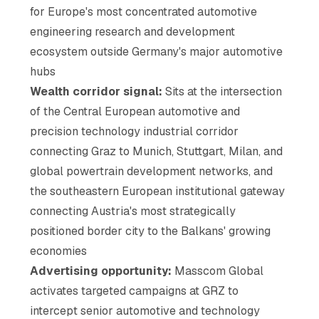
for Europe's most concentrated automotive
engineering research and development
ecosystem outside Germany's major automotive
hubs
Wealth corridor signal:
Sits at the intersection
of the Central European automotive and
precision technology industrial corridor
connecting Graz to Munich, Stuttgart, Milan, and
global powertrain development networks, and
the southeastern European institutional gateway
connecting Austria's most strategically
positioned border city to the Balkans' growing
economies
Advertising opportunity:
Masscom Global
activates targeted campaigns at GRZ to
intercept senior automotive and technology