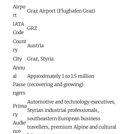
Airpo
Graz Airport (Flughafen Graz)
rt
IATA
GRZ
Code
Count
Austria
ry
City
Graz, Styria
Annu
al
Approximately 1 to 1.5 million
Passe
(recovering and growing)
ngers
Automotive and technology executives,
Prima
Styrian industrial professionals,
ry
southeastern European business
Audie
travellers, premium Alpine and cultural
nce