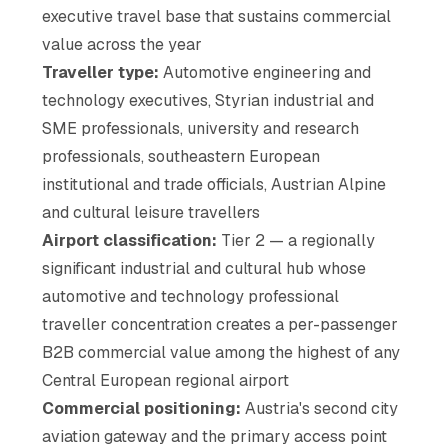
executive travel base that sustains commercial
value across the year
Traveller type:
Automotive engineering and
technology executives, Styrian industrial and
SME professionals, university and research
professionals, southeastern European
institutional and trade officials, Austrian Alpine
and cultural leisure travellers
Airport classification:
Tier 2 — a regionally
significant industrial and cultural hub whose
automotive and technology professional
traveller concentration creates a per-passenger
B2B commercial value among the highest of any
Central European regional airport
Commercial positioning:
Austria's second city
aviation gateway and the primary access point