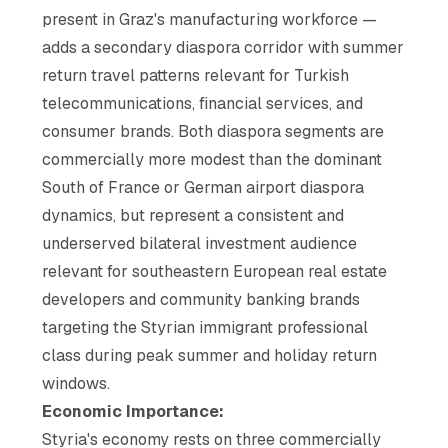
present in Graz's manufacturing workforce —
adds a secondary diaspora corridor with summer
return travel patterns relevant for Turkish
telecommunications, financial services, and
consumer brands. Both diaspora segments are
commercially more modest than the dominant
South of France or German airport diaspora
dynamics, but represent a consistent and
underserved bilateral investment audience
relevant for southeastern European real estate
developers and community banking brands
targeting the Styrian immigrant professional
class during peak summer and holiday return
windows.
Economic Importance:
Styria's economy rests on three commercially