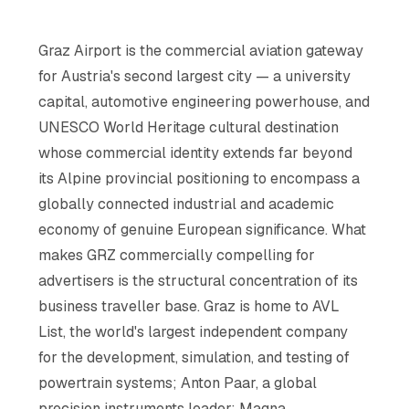
Graz Airport is the commercial aviation gateway
for Austria's second largest city — a university
capital, automotive engineering powerhouse, and
UNESCO World Heritage cultural destination
whose commercial identity extends far beyond
its Alpine provincial positioning to encompass a
globally connected industrial and academic
economy of genuine European significance. What
makes GRZ commercially compelling for
advertisers is the structural concentration of its
business traveller base. Graz is home to AVL
List, the world's largest independent company
for the development, simulation, and testing of
powertrain systems; Anton Paar, a global
precision instruments leader; Magna