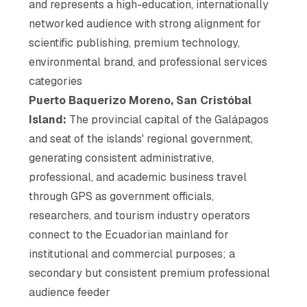
and represents a high-education, internationally
networked audience with strong alignment for
scientific publishing, premium technology,
environmental brand, and professional services
categories
Puerto Baquerizo Moreno, San Cristóbal
Island:
The provincial capital of the Galápagos
and seat of the islands' regional government,
generating consistent administrative,
professional, and academic business travel
through GPS as government officials,
researchers, and tourism industry operators
connect to the Ecuadorian mainland for
institutional and commercial purposes; a
secondary but consistent premium professional
audience feeder