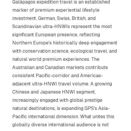
Galápagos expedition travel is an established
marker of premium experiential lifestyle
investment. German, Swiss, British, and
Scandinavian ultra-HNWIs represent the most
significant European presence, reflecting
Northern Europe's historically deep engagement
with conservation science, ecological travel, and
natural world premium experiences. The
Australian and Canadian markets contribute
consistent Pacific-corridor and Americas-
adjacent ultra-HNWI travel volume. A growing
Chinese and Japanese HNWI segment,
increasingly engaged with global prestige
natural destinations, is expanding GPS's Asia-
Pacific international dimension. What unites this
globally diverse international audience is not