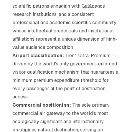
scientific patrons engaging with Galápagos
research institutions, and a consistent
professional and academic scientific community
whose intellectual credentials and institutional
affiliations represent a unique dimension of high-
value audience composition
Airport classification:
Tier 1 Ultra-Premium —
driven by the world's only government-enforced
visitor qualification mechanism that guarantees a
minimum premium expenditure threshold for
every passenger at the point of destination
access
Commercial positioning:
The sole primary
commercial air gateway to the world's most
ecologically significant and internationally
prestigious natural destination, serving an