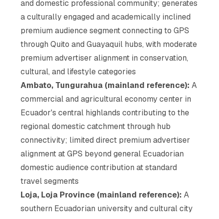
and domestic professional community; generates
a culturally engaged and academically inclined
premium audience segment connecting to GPS
through Quito and Guayaquil hubs, with moderate
premium advertiser alignment in conservation,
cultural, and lifestyle categories
Ambato, Tungurahua (mainland reference):
A
commercial and agricultural economy center in
Ecuador's central highlands contributing to the
regional domestic catchment through hub
connectivity; limited direct premium advertiser
alignment at GPS beyond general Ecuadorian
domestic audience contribution at standard
travel segments
Loja, Loja Province (mainland reference):
A
southern Ecuadorian university and cultural city