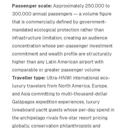
Passenger scale:
Approximately 250,000 to
300,000 annual passengers — a volume figure
that is commercially defined by government-
mandated ecological protection rather than
infrastructure limitation, creating an audience
concentration whose per-passenger investment
commitment and wealth profile are structurally
higher than any Latin American airport with
comparable or greater passenger volume
Traveller type:
Ultra-HNWI international eco-
luxury travelers from North America, Europe,
and Asia committing to multi-thousand-dollar
Galápagos expedition experiences, luxury
liveaboard yacht guests whose per-day spend in
the archipelago rivals five-star resort pricing
globally, conservation philanthropists and