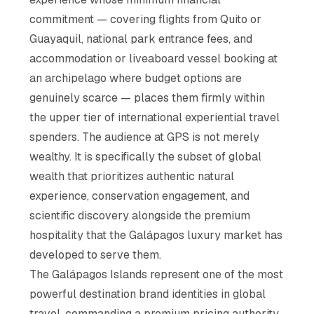
commitment — covering flights from Quito or
Guayaquil, national park entrance fees, and
accommodation or liveaboard vessel booking at
an archipelago where budget options are
genuinely scarce — places them firmly within
the upper tier of international experiential travel
spenders. The audience at GPS is not merely
wealthy. It is specifically the subset of global
wealth that prioritizes authentic natural
experience, conservation engagement, and
scientific discovery alongside the premium
hospitality that the Galápagos luxury market has
developed to serve them.
The Galápagos Islands represent one of the most
powerful destination brand identities in global
travel, commanding a premium pricing authority