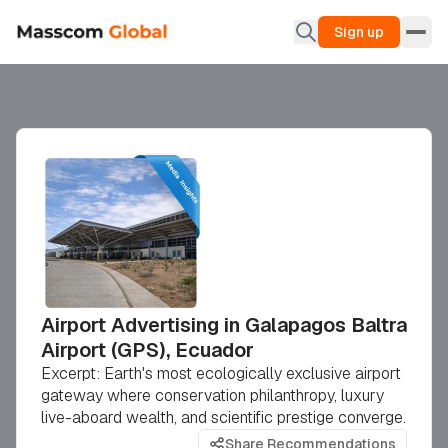
Sign up
Airport Advertising in Galapagos Baltra
Airport (GPS), Ecuador
Excerpt: Earth's most ecologically exclusive airport
gateway where conservation philanthropy, luxury
live-aboard wealth, and scientific prestige converge.
Share Recommendations