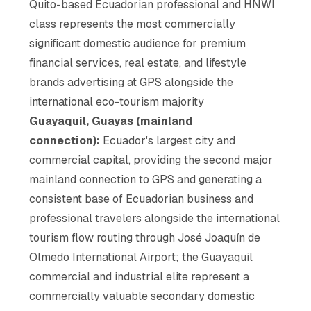
Quito-based Ecuadorian professional and HNWI
class represents the most commercially
significant domestic audience for premium
financial services, real estate, and lifestyle
brands advertising at GPS alongside the
international eco-tourism majority
Guayaquil, Guayas (mainland
connection):
Ecuador's largest city and
commercial capital, providing the second major
mainland connection to GPS and generating a
consistent base of Ecuadorian business and
professional travelers alongside the international
tourism flow routing through José Joaquín de
Olmedo International Airport; the Guayaquil
commercial and industrial elite represent a
commercially valuable secondary domestic