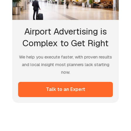
Airport Advertising is
Complex to Get Right
We help you execute faster, with proven results
and local insight most planners lack starting
now.
Talk to an Expert