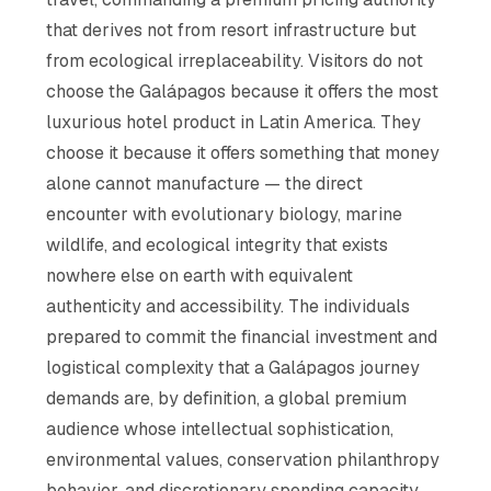
that derives not from resort infrastructure but
from ecological irreplaceability. Visitors do not
choose the Galápagos because it offers the most
luxurious hotel product in Latin America. They
choose it because it offers something that money
alone cannot manufacture — the direct
encounter with evolutionary biology, marine
wildlife, and ecological integrity that exists
nowhere else on earth with equivalent
authenticity and accessibility. The individuals
prepared to commit the financial investment and
logistical complexity that a Galápagos journey
demands are, by definition, a global premium
audience whose intellectual sophistication,
environmental values, conservation philanthropy
behavior, and discretionary spending capacity