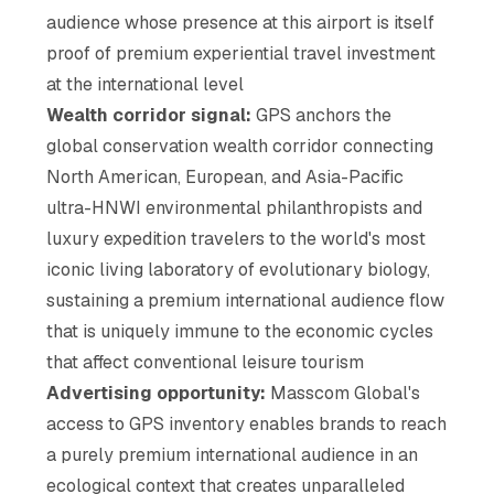
audience whose presence at this airport is itself
proof of premium experiential travel investment
at the international level
Wealth corridor signal:
GPS anchors the
global conservation wealth corridor connecting
North American, European, and Asia-Pacific
ultra-HNWI environmental philanthropists and
luxury expedition travelers to the world's most
iconic living laboratory of evolutionary biology,
sustaining a premium international audience flow
that is uniquely immune to the economic cycles
that affect conventional leisure tourism
Advertising opportunity:
Masscom Global's
access to GPS inventory enables brands to reach
a purely premium international audience in an
ecological context that creates unparalleled