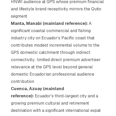
HNWI audience at GPS whose premium financial
and lifestyle brand receptivity mirrors the Quito
segment
Manta, Manabí (mainland reference):
A
significant coastal commercial and fishing
industry city on Ecuador's Pacific coast that
contributes modest incremental volume to the
GPS domestic catchment through indirect
connectivity; limited direct premium advertiser
relevance at the GPS level beyond general
domestic Ecuadorian professional audience
contribution
Cuenca, Azuay (mainland
reference):
Ecuador's third-largest city and a
growing premium cultural and retirement
destination with a significant international expat