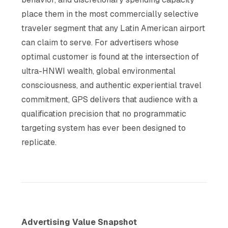
place them in the most commercially selective
traveler segment that any Latin American airport
can claim to serve. For advertisers whose
optimal customer is found at the intersection of
ultra-HNWI wealth, global environmental
consciousness, and authentic experiential travel
commitment, GPS delivers that audience with a
qualification precision that no programmatic
targeting system has ever been designed to
replicate.
Advertising Value Snapshot