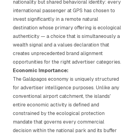
nationality but shared behavioral identity: every
international passenger at GPS has chosen to
invest significantly in a remote natural
destination whose primary offering is ecological
authenticity — a choice that is simultaneously a
wealth signal and a values declaration that
creates unprecedented brand alignment
opportunities for the right advertiser categories.
Economic Importance:
The Galápagos economy is uniquely structured
for advertiser intelligence purposes. Unlike any
conventional airport catchment, the islands'
entire economic activity is defined and
constrained by the ecological protection
mandate that governs every commercial
decision within the national park and its buffer