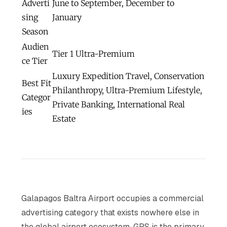
Adverti
June to September, December to
sing
January
Season
Audien
Tier 1 Ultra-Premium
ce Tier
Luxury Expedition Travel, Conservation
Best Fit
Philanthropy, Ultra-Premium Lifestyle,
Categor
Private Banking, International Real
ies
Estate
Galapagos Baltra Airport occupies a commercial
advertising category that exists nowhere else in
the global airport ecosystem. GPS is the primary