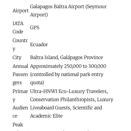
Galapagos Baltra Airport (Seymour
Airport
Airport)
IATA
GPS
Code
Countr
Ecuador
y
City
Baltra Island, Galápagos Province
Annual
Approximately 250,000 to 300,000
Passen
(controlled by national park entry
gers
quota)
Primar
Ultra-HNWI Eco-Luxury Travelers,
y
Conservation Philanthropists, Luxury
Audien
Liveaboard Guests, Scientific and
ce
Academic Elite
Peak