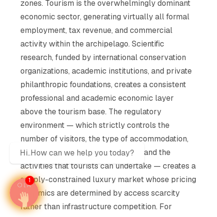
zones. Tourism is the overwhelmingly dominant
economic sector, generating virtually all formal
employment, tax revenue, and commercial
activity within the archipelago. Scientific
research, funded by international conservation
organizations, academic institutions, and private
philanthropic foundations, creates a consistent
professional and academic economic layer
above the tourism base. The regulatory
environment — which strictly controls the
number of visitors, the type of accommodation,
the routes that vessels can follow, and the
Hi..How can we help you today?
activities that tourists can undertake — creates a
supply-constrained luxury market whose pricing
1
dynamics are determined by access scarcity
rather than infrastructure competition. For