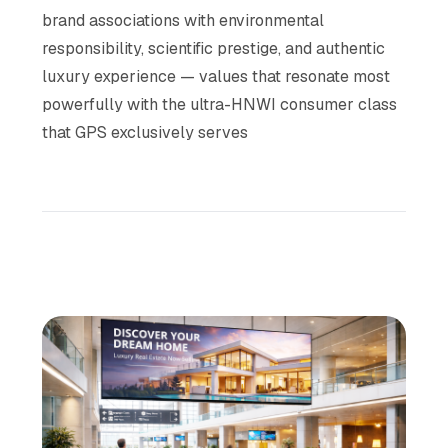
brand associations with environmental
responsibility, scientific prestige, and authentic
luxury experience — values that resonate most
powerfully with the ultra-HNWI consumer class
that GPS exclusively serves