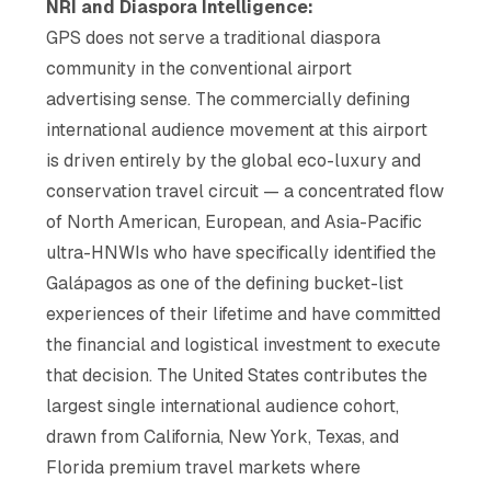
NRI and Diaspora Intelligence:
GPS does not serve a traditional diaspora
community in the conventional airport
advertising sense. The commercially defining
international audience movement at this airport
is driven entirely by the global eco-luxury and
conservation travel circuit — a concentrated flow
of North American, European, and Asia-Pacific
ultra-HNWIs who have specifically identified the
Galápagos as one of the defining bucket-list
experiences of their lifetime and have committed
the financial and logistical investment to execute
that decision. The United States contributes the
largest single international audience cohort,
drawn from California, New York, Texas, and
Florida premium travel markets where