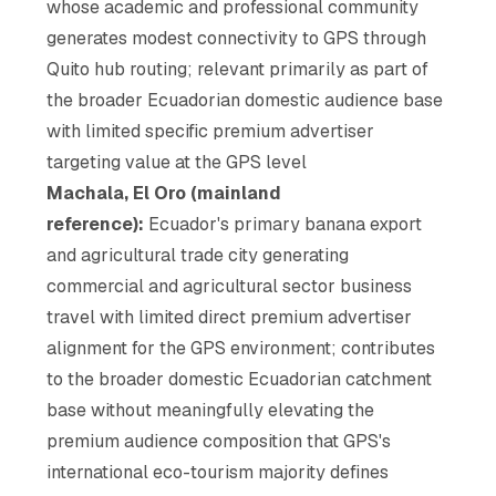
whose academic and professional community
generates modest connectivity to GPS through
Quito hub routing; relevant primarily as part of
the broader Ecuadorian domestic audience base
with limited specific premium advertiser
targeting value at the GPS level
Machala, El Oro (mainland
reference):
Ecuador's primary banana export
and agricultural trade city generating
commercial and agricultural sector business
travel with limited direct premium advertiser
alignment for the GPS environment; contributes
to the broader domestic Ecuadorian catchment
base without meaningfully elevating the
premium audience composition that GPS's
international eco-tourism majority defines