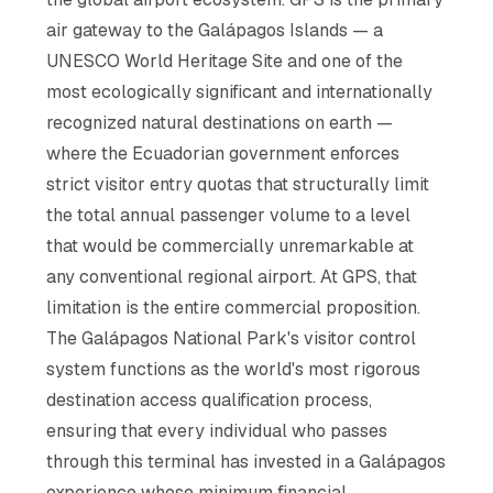
air gateway to the Galápagos Islands — a
UNESCO World Heritage Site and one of the
most ecologically significant and internationally
recognized natural destinations on earth —
where the Ecuadorian government enforces
strict visitor entry quotas that structurally limit
the total annual passenger volume to a level
that would be commercially unremarkable at
any conventional regional airport. At GPS, that
limitation is the entire commercial proposition.
The Galápagos National Park's visitor control
system functions as the world's most rigorous
destination access qualification process,
ensuring that every individual who passes
through this terminal has invested in a Galápagos
experience whose minimum financial