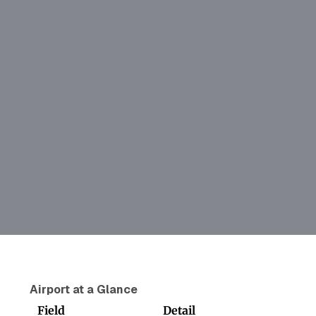
Airport at a Glance
Field
Detail