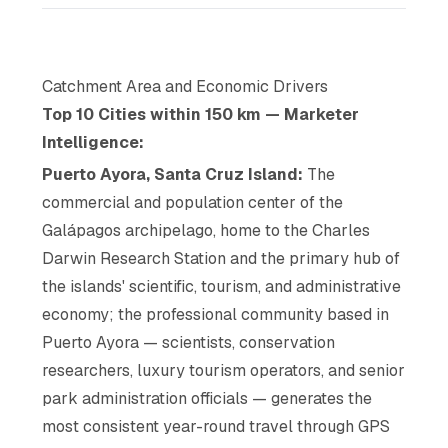
Catchment Area and Economic Drivers
Top 10 Cities within 150 km — Marketer
Intelligence:
Puerto Ayora, Santa Cruz Island:
The
commercial and population center of the
Galápagos archipelago, home to the Charles
Darwin Research Station and the primary hub of
the islands' scientific, tourism, and administrative
economy; the professional community based in
Puerto Ayora — scientists, conservation
researchers, luxury tourism operators, and senior
park administration officials — generates the
most consistent year-round travel through GPS