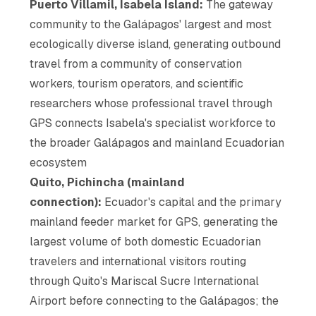
Puerto Villamil, Isabela Island:
The gateway
community to the Galápagos' largest and most
ecologically diverse island, generating outbound
travel from a community of conservation
workers, tourism operators, and scientific
researchers whose professional travel through
GPS connects Isabela's specialist workforce to
the broader Galápagos and mainland Ecuadorian
ecosystem
Quito, Pichincha (mainland
connection):
Ecuador's capital and the primary
mainland feeder market for GPS, generating the
largest volume of both domestic Ecuadorian
travelers and international visitors routing
through Quito's Mariscal Sucre International
Airport before connecting to the Galápagos; the