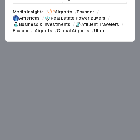
Media Insights
/
Airports
/
Ecuador
/
Americas
/
Real Estate Power Buyers
/
Business & Investments
/
Affluent Travelers
/
Ecuador's Airports
/
Global Airports
/
Ultra