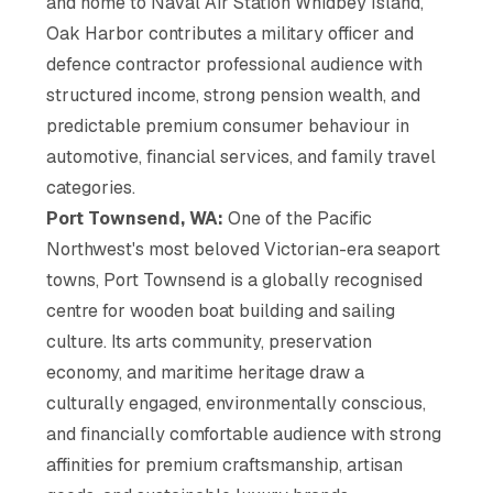
and home to Naval Air Station Whidbey Island,
Oak Harbor contributes a military officer and
defence contractor professional audience with
structured income, strong pension wealth, and
predictable premium consumer behaviour in
automotive, financial services, and family travel
categories.
Port Townsend, WA:
One of the Pacific
Northwest's most beloved Victorian-era seaport
towns, Port Townsend is a globally recognised
centre for wooden boat building and sailing
culture. Its arts community, preservation
economy, and maritime heritage draw a
culturally engaged, environmentally conscious,
and financially comfortable audience with strong
affinities for premium craftsmanship, artisan