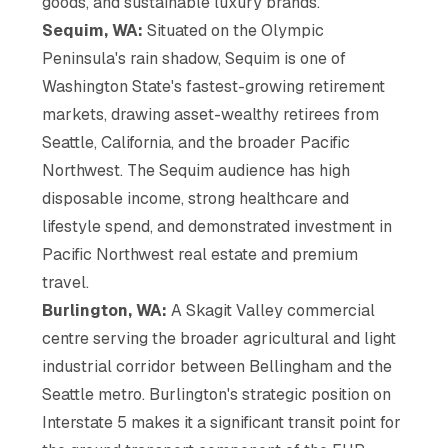
goods, and sustainable luxury brands.
Sequim, WA:
Situated on the Olympic
Peninsula's rain shadow, Sequim is one of
Washington State's fastest-growing retirement
markets, drawing asset-wealthy retirees from
Seattle, California, and the broader Pacific
Northwest. The Sequim audience has high
disposable income, strong healthcare and
lifestyle spend, and demonstrated investment in
Pacific Northwest real estate and premium
travel.
Burlington, WA:
A Skagit Valley commercial
centre serving the broader agricultural and light
industrial corridor between Bellingham and the
Seattle metro. Burlington's strategic position on
Interstate 5 makes it a significant transit point for