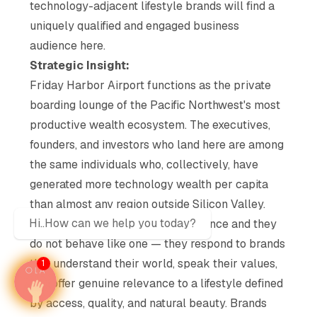
technology-adjacent lifestyle brands will find a
uniquely qualified and engaged business
audience here.
Strategic Insight:
Friday Harbor Airport functions as the private
boarding lounge of the Pacific Northwest's most
productive wealth ecosystem. The executives,
founders, and investors who land here are among
the same individuals who, collectively, have
generated more technology wealth per capita
than almost any region outside Silicon Valley.
Hi..How can we help you today?
They are not a mass-market audience and they
do not behave like one — they respond to brands
that understand their world, speak their values,
1
and offer genuine relevance to a lifestyle defined
by access, quality, and natural beauty. Brands