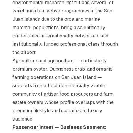
environmental research institutions, several of
which maintain active programmes in the San
Juan Islands due to the orca and marine
mammal populations, bring a scientifically
credentialed, internationally networked, and
institutionally funded professional class through
the airport
Agriculture and aquaculture — particularly
premium oyster, Dungeness crab, and organic
farming operations on San Juan Island —
supports a small but commercially visible
community of artisan food producers and farm
estate owners whose profile overlaps with the
premium lifestyle and sustainable luxury
audience
Passenger Intent — Business Segment: