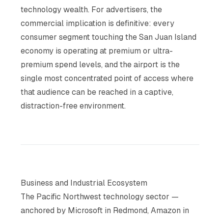
technology wealth. For advertisers, the
commercial implication is definitive: every
consumer segment touching the San Juan Island
economy is operating at premium or ultra-
premium spend levels, and the airport is the
single most concentrated point of access where
that audience can be reached in a captive,
distraction-free environment.
Business and Industrial Ecosystem
The Pacific Northwest technology sector —
anchored by Microsoft in Redmond, Amazon in