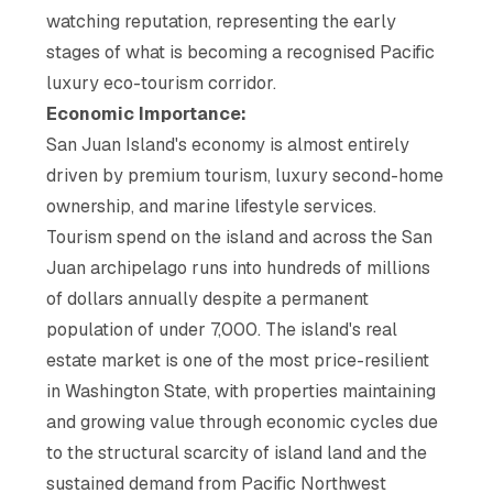
watching reputation, representing the early
stages of what is becoming a recognised Pacific
luxury eco-tourism corridor.
Economic Importance:
San Juan Island's economy is almost entirely
driven by premium tourism, luxury second-home
ownership, and marine lifestyle services.
Tourism spend on the island and across the San
Juan archipelago runs into hundreds of millions
of dollars annually despite a permanent
population of under 7,000. The island's real
estate market is one of the most price-resilient
in Washington State, with properties maintaining
and growing value through economic cycles due
to the structural scarcity of island land and the
sustained demand from Pacific Northwest