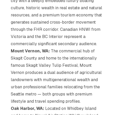
city with a deeply embedded luxury boating
culture, historic wealth in real estate and natural
resources, and a premium tourism economy that
generates sustained cross-border movement
through the FHR corridor. Canadian HNWI from
Victoria and the BC Interior represent a
commercially significant secondary audience.
Mount Vernon, WA:
The commercial hub of
Skagit County and home to the internationally
famous Skagit Valley Tulip Festival, Mount
Vernon produces a dual audience of agricultural
landowners with multigenerational wealth and
urban professional families relocating from the
Seattle metro — both groups with premium
lifestyle and travel spending profiles.
Oak Harbor, WA:
Located on Whidbey Island