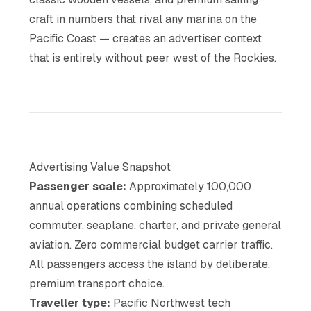
craft in numbers that rival any marina on the
Pacific Coast — creates an advertiser context
that is entirely without peer west of the Rockies.
Advertising Value Snapshot
Passenger scale:
Approximately 100,000
annual operations combining scheduled
commuter, seaplane, charter, and private general
aviation. Zero commercial budget carrier traffic.
All passengers access the island by deliberate,
premium transport choice.
Traveller type:
Pacific Northwest tech