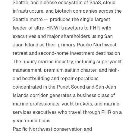
Seattle, and a dense ecosystem of SaaS, cloud
infrastructure, and biotech companies across the
Seattle metro — produces the single largest
feeder of ultra-HNWI travellers to FHR, with
executives and major shareholders using San
Juan Island as their primary Pacific Northwest
retreat and second-home investment destination
The luxury marine industry, including superyacht
management, premium sailing charter, and high-
end boatbuilding and repair operations
concentrated in the Puget Sound and San Juan
Islands corridor, generates a business class of
marine professionals, yacht brokers, and marine
services executives who travel through FHR on a
year-round basis
Pacific Northwest conservation and