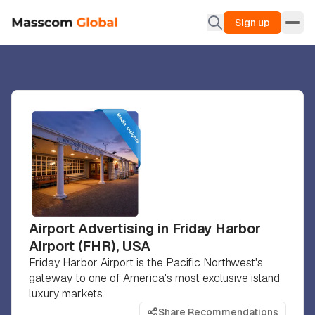
Sign up
Airport Advertising in Friday Harbor
Airport (FHR), USA
Friday Harbor Airport is the Pacific Northwest's
gateway to one of America's most exclusive island
luxury markets.
Share Recommendations