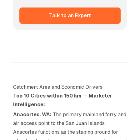
Talk to an Expert
Catchment Area and Economic Drivers
Top 10 Cities within 150 km — Marketer
Intelligence:
Anacortes, WA:
The primary mainland ferry and
air access point to the San Juan Islands,
Anacortes functions as the staging ground for