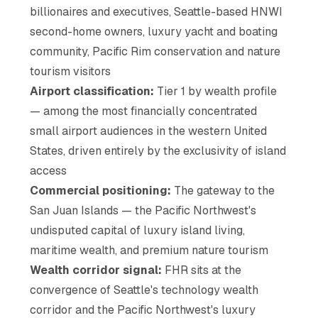
billionaires and executives, Seattle-based HNWI
second-home owners, luxury yacht and boating
community, Pacific Rim conservation and nature
tourism visitors
Airport classification:
Tier 1 by wealth profile
— among the most financially concentrated
small airport audiences in the western United
States, driven entirely by the exclusivity of island
access
Commercial positioning:
The gateway to the
San Juan Islands — the Pacific Northwest's
undisputed capital of luxury island living,
maritime wealth, and premium nature tourism
Wealth corridor signal:
FHR sits at the
convergence of Seattle's technology wealth
corridor and the Pacific Northwest's luxury