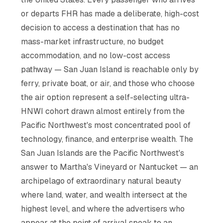
or departs FHR has made a deliberate, high-cost
decision to access a destination that has no
mass-market infrastructure, no budget
accommodation, and no low-cost access
pathway — San Juan Island is reachable only by
ferry, private boat, or air, and those who choose
the air option represent a self-selecting ultra-
HNWI cohort drawn almost entirely from the
Pacific Northwest's most concentrated pool of
technology, finance, and enterprise wealth. The
San Juan Islands are the Pacific Northwest's
answer to Martha's Vineyard or Nantucket — an
archipelago of extraordinary natural beauty
where land, water, and wealth intersect at the
highest level, and where the advertisers who
appear at the point of arrival speak to an