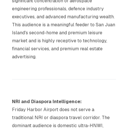
significant concentration of aerospace
engineering professionals, defence industry
executives, and advanced manufacturing wealth.
This audience is a meaningful feeder to San Juan
Island's second-home and premium leisure
market and is highly receptive to technology,
financial services, and premium real estate
advertising.
NRI and Diaspora Intelligence:
Friday Harbor Airport does not serve a
traditional NRI or diaspora travel corridor. The
dominant audience is domestic ultra-HNWI,