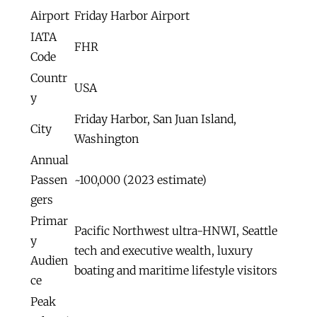
Airport
Friday Harbor Airport
IATA
FHR
Code
Countr
USA
y
Friday Harbor, San Juan Island,
City
Washington
Annual
Passen
~100,000 (2023 estimate)
gers
Primar
Pacific Northwest ultra-HNWI, Seattle
y
tech and executive wealth, luxury
Audien
boating and maritime lifestyle visitors
ce
Peak