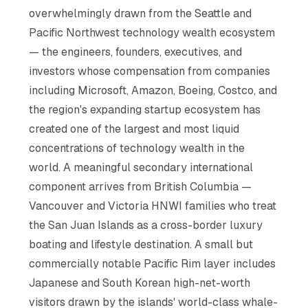
overwhelmingly drawn from the Seattle and
Pacific Northwest technology wealth ecosystem
— the engineers, founders, executives, and
investors whose compensation from companies
including Microsoft, Amazon, Boeing, Costco, and
the region's expanding startup ecosystem has
created one of the largest and most liquid
concentrations of technology wealth in the
world. A meaningful secondary international
component arrives from British Columbia —
Vancouver and Victoria HNWI families who treat
the San Juan Islands as a cross-border luxury
boating and lifestyle destination. A small but
commercially notable Pacific Rim layer includes
Japanese and South Korean high-net-worth
visitors drawn by the islands' world-class whale-