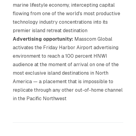
marine lifestyle economy, intercepting capital
flowing from one of the world's most productive
technology industry concentrations into its
premier island retreat destination
Advertising opportunity:
Masscom Global
activates the Friday Harbor Airport advertising
environment to reach a 100 percent HNWI
audience at the moment of arrival on one of the
most exclusive island destinations in North
America — a placement that is impossible to
replicate through any other out-of-home channel
in the Pacific Northwest