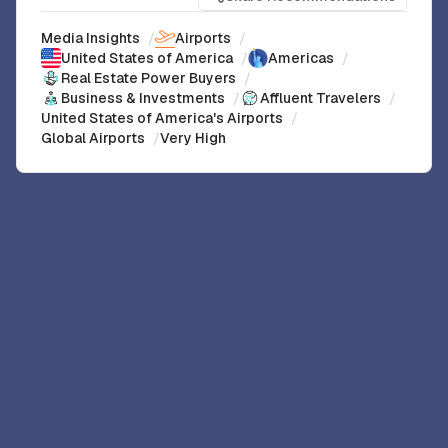
Media Insights
/
Airports
/
United States of America
/
Americas
/
Real Estate Power Buyers
/
Business & Investments
/
Affluent Travelers
/
United States of America's Airports
/
Global Airports
/
Very High