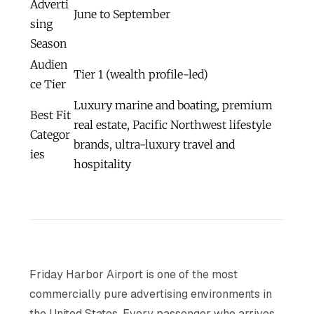
Adverti
June to September
sing
Season
Audien
Tier 1 (wealth profile-led)
ce Tier
Luxury marine and boating, premium
Best Fit
real estate, Pacific Northwest lifestyle
Categor
brands, ultra-luxury travel and
ies
hospitality
Friday Harbor Airport is one of the most
commercially pure advertising environments in
the United States. Every passenger who arrives