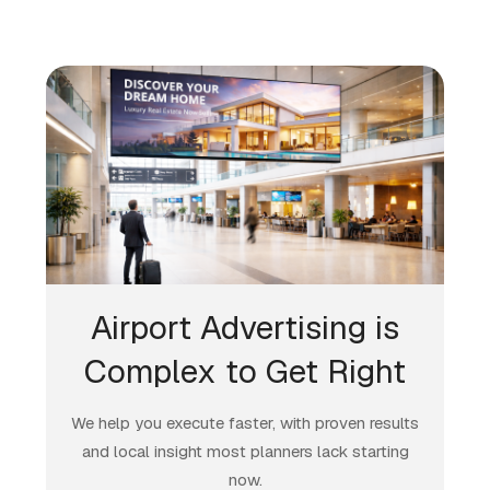
Airport Advertising is
Complex to Get Right
We help you execute faster, with proven results
and local insight most planners lack starting
now.