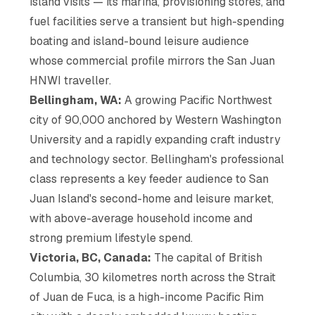
island visits — its marina, provisioning stores, and
fuel facilities serve a transient but high-spending
boating and island-bound leisure audience
whose commercial profile mirrors the San Juan
HNWI traveller.
Bellingham, WA:
A growing Pacific Northwest
city of 90,000 anchored by Western Washington
University and a rapidly expanding craft industry
and technology sector. Bellingham's professional
class represents a key feeder audience to San
Juan Island's second-home and leisure market,
with above-average household income and
strong premium lifestyle spend.
Victoria, BC, Canada:
The capital of British
Columbia, 30 kilometres north across the Strait
of Juan de Fuca, is a high-income Pacific Rim