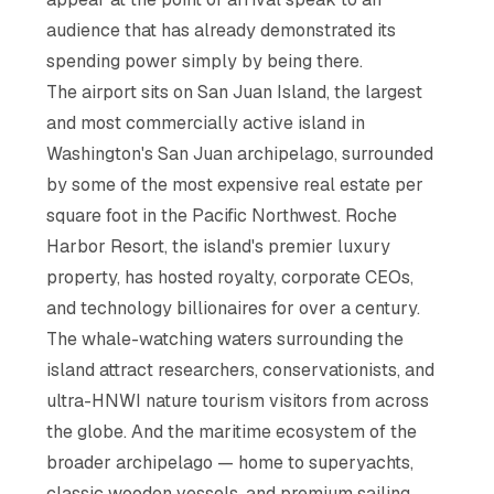
audience that has already demonstrated its
spending power simply by being there.
The airport sits on San Juan Island, the largest
and most commercially active island in
Washington's San Juan archipelago, surrounded
by some of the most expensive real estate per
square foot in the Pacific Northwest. Roche
Harbor Resort, the island's premier luxury
property, has hosted royalty, corporate CEOs,
and technology billionaires for over a century.
The whale-watching waters surrounding the
island attract researchers, conservationists, and
ultra-HNWI nature tourism visitors from across
the globe. And the maritime ecosystem of the
broader archipelago — home to superyachts,
classic wooden vessels, and premium sailing