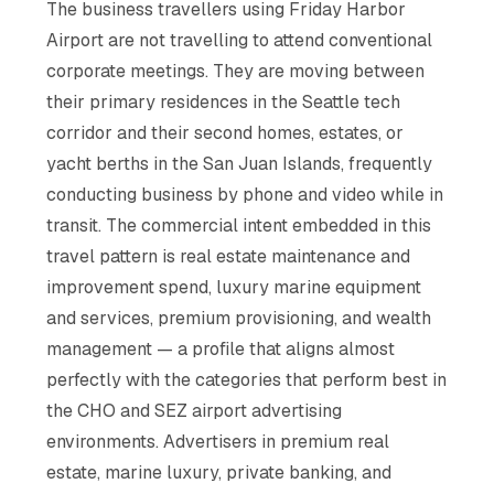
The business travellers using Friday Harbor
Airport are not travelling to attend conventional
corporate meetings. They are moving between
their primary residences in the Seattle tech
corridor and their second homes, estates, or
yacht berths in the San Juan Islands, frequently
conducting business by phone and video while in
transit. The commercial intent embedded in this
travel pattern is real estate maintenance and
improvement spend, luxury marine equipment
and services, premium provisioning, and wealth
management — a profile that aligns almost
perfectly with the categories that perform best in
the CHO and SEZ airport advertising
environments. Advertisers in premium real
estate, marine luxury, private banking, and