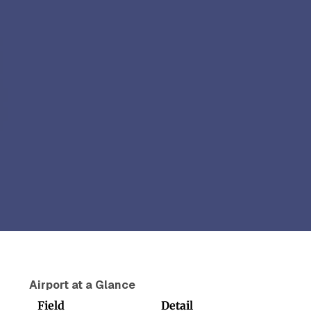
Airport at a Glance
Field
Detail