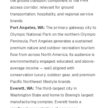
the ground transport component of the FHR
access corridor, relevant for ground
transportation, hospitality, and regional service
brands.
Port Angeles, WA:
The primary gateway city to
Olympic National Park on the northern Olympic
Peninsula, Port Angeles generates a sustained
premium nature and outdoor recreation tourism
flow from across North America. Its audience is
environmentally engaged, educated, and above-
average income — well aligned with
conservation luxury, outdoor gear, and premium
Pacific Northwest lifestyle brands.
Everett, WA:
The third-largest city in
Washington State and home to Boeing's largest
manufacturing complex, Everett hosts a