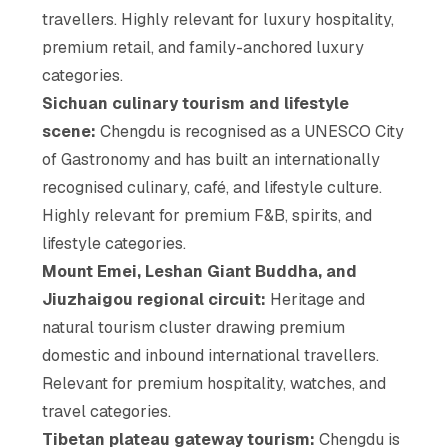
travellers. Highly relevant for luxury hospitality,
premium retail, and family-anchored luxury
categories.
Sichuan culinary tourism and lifestyle
scene:
Chengdu is recognised as a UNESCO City
of Gastronomy and has built an internationally
recognised culinary, café, and lifestyle culture.
Highly relevant for premium F&B, spirits, and
lifestyle categories.
Mount Emei, Leshan Giant Buddha, and
Jiuzhaigou regional circuit:
Heritage and
natural tourism cluster drawing premium
domestic and inbound international travellers.
Relevant for premium hospitality, watches, and
travel categories.
Tibetan plateau gateway tourism:
Chengdu is