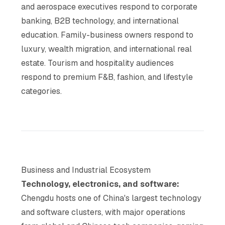
and aerospace executives respond to corporate
banking, B2B technology, and international
education. Family-business owners respond to
luxury, wealth migration, and international real
estate. Tourism and hospitality audiences
respond to premium F&B, fashion, and lifestyle
categories.
Business and Industrial Ecosystem
Technology, electronics, and software:
Chengdu hosts one of China's largest technology
and software clusters, with major operations