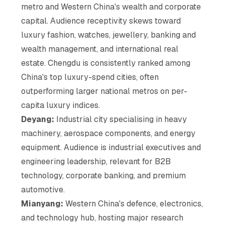
metro and Western China's wealth and corporate
capital. Audience receptivity skews toward
luxury fashion, watches, jewellery, banking and
wealth management, and international real
estate. Chengdu is consistently ranked among
China's top luxury-spend cities, often
outperforming larger national metros on per-
capita luxury indices.
Deyang:
Industrial city specialising in heavy
machinery, aerospace components, and energy
equipment. Audience is industrial executives and
engineering leadership, relevant for B2B
technology, corporate banking, and premium
automotive.
Mianyang:
Western China's defence, electronics,
and technology hub, hosting major research