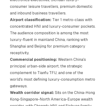
consumer leisure travellers, premium domestic
and inbound business travellers.
Airport classification:
Tier 1 metro-class with
concentrated HNI and luxury-consumer pockets.
The audience composition is among the most
luxury-fluent in mainland China, ranking with
Shanghai and Beijing for premium category
receptivity.
Commercial positioning:
Western China's
principal urban-side airport, the strategic
complement to Tianfu TFU, and one of the
world's most defining luxury-consumption metro
gateways.
Wealth corridor signal:
Sits on the China-Hong
Kong-Singapore-North America-Europe wealth
corridor, with Chengdu HNI and Sichuan family-