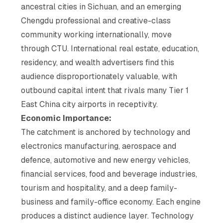
ancestral cities in Sichuan, and an emerging
Chengdu professional and creative-class
community working internationally, move
through CTU. International real estate, education,
residency, and wealth advertisers find this
audience disproportionately valuable, with
outbound capital intent that rivals many Tier 1
East China city airports in receptivity.
Economic Importance:
The catchment is anchored by technology and
electronics manufacturing, aerospace and
defence, automotive and new energy vehicles,
financial services, food and beverage industries,
tourism and hospitality, and a deep family-
business and family-office economy. Each engine
produces a distinct audience layer. Technology