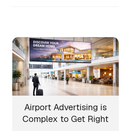
Airport Advertising is
Complex to Get Right