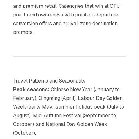
and premium retail. Categories that win at CTU
pair brand awareness with point-of-departure
conversion offers and arrival-zone destination
prompts.
Travel Patterns and Seasonality
Peak seasons:
Chinese New Year (January to
February), Qingming (April), Labour Day Golden
Week (early May), summer holiday peak (July to
August), Mid-Autumn Festival (September to
October), and National Day Golden Week
(October).