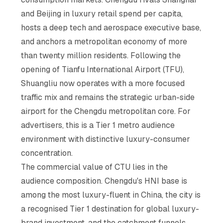
and Beijing in luxury retail spend per capita,
hosts a deep tech and aerospace executive base,
and anchors a metropolitan economy of more
than twenty million residents. Following the
opening of Tianfu International Airport (TFU),
Shuangliu now operates with a more focused
traffic mix and remains the strategic urban-side
airport for the Chengdu metropolitan core. For
advertisers, this is a Tier 1 metro audience
environment with distinctive luxury-consumer
concentration.
The commercial value of CTU lies in the
audience composition. Chengdu's HNI base is
among the most luxury-fluent in China, the city is
a recognised Tier 1 destination for global luxury-
brand investment, and the catchment funnels