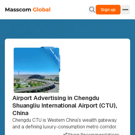
Sign up
Airport Advertising in Chengdu
Shuangliu International Airport (CTU),
China
Chengdu CTU is Western China's wealth gateway
and a defining luxury-consumption metro corridor.
Share Recommendations