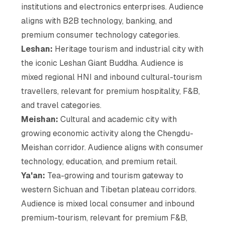
institutions and electronics enterprises. Audience
aligns with B2B technology, banking, and
premium consumer technology categories.
Leshan:
Heritage tourism and industrial city with
the iconic Leshan Giant Buddha. Audience is
mixed regional HNI and inbound cultural-tourism
travellers, relevant for premium hospitality, F&B,
and travel categories.
Meishan:
Cultural and academic city with
growing economic activity along the Chengdu-
Meishan corridor. Audience aligns with consumer
technology, education, and premium retail.
Ya'an:
Tea-growing and tourism gateway to
western Sichuan and Tibetan plateau corridors.
Audience is mixed local consumer and inbound
premium-tourism, relevant for premium F&B,