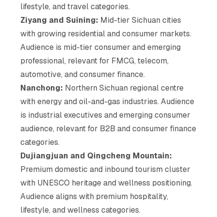
lifestyle, and travel categories.
Ziyang and Suining:
Mid-tier Sichuan cities
with growing residential and consumer markets.
Audience is mid-tier consumer and emerging
professional, relevant for FMCG, telecom,
automotive, and consumer finance.
Nanchong:
Northern Sichuan regional centre
with energy and oil-and-gas industries. Audience
is industrial executives and emerging consumer
audience, relevant for B2B and consumer finance
categories.
Dujiangjuan and Qingcheng Mountain:
Premium domestic and inbound tourism cluster
with UNESCO heritage and wellness positioning.
Audience aligns with premium hospitality,
lifestyle, and wellness categories.