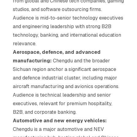
from global and Chinese tech companies, gaming
studios, and software outsourcing firms.
Audience is mid-to-senior technology executives
and engineering leadership with strong B2B
technology, banking, and international education
relevance.
Aerospace, defence, and advanced
manufacturing:
Chengdu and the broader
Sichuan region anchor a significant aerospace
and defence industrial cluster, including major
aircraft manufacturing and avionics operations.
Audience is technical leadership and senior
executives, relevant for premium hospitality,
B2B, and corporate banking.
Automotive and new energy vehicles:
Chengdu is a major automotive and NEV