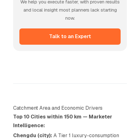
We help you execute faster, with proven results
and local insight most planners lack starting
now.
Talk to an Expert
Catchment Area and Economic Drivers
Top 10 Cities within 150 km — Marketer
Intelligence:
Chengdu (city):
A Tier 1 luxury-consumption