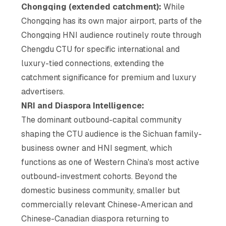
Chongqing (extended catchment):
While
Chongqing has its own major airport, parts of the
Chongqing HNI audience routinely route through
Chengdu CTU for specific international and
luxury-tied connections, extending the
catchment significance for premium and luxury
advertisers.
NRI and Diaspora Intelligence:
The dominant outbound-capital community
shaping the CTU audience is the Sichuan family-
business owner and HNI segment, which
functions as one of Western China's most active
outbound-investment cohorts. Beyond the
domestic business community, smaller but
commercially relevant Chinese-American and
Chinese-Canadian diaspora returning to