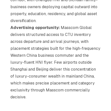
business owners deploying capital outward into
property, education, residency, and global asset
diversification.
Advertising opportunity:
Masscom Global
delivers structured access to CTU inventory
across departure and arrival journeys, with
placement strategies built for the high-frequency
Western China business commuter and the
luxury-fluent HNI flyer. Few airports outside
Shanghai and Beijing deliver this concentration
of luxury-consumer wealth in mainland China,
which makes precise placement and category
exclusivity through Masscom commercially
decisive.