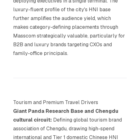
deploying executives in a single terminal. The
luxury-fluent profile of the city's HNI base
further amplifies the audience yield, which
makes category-defining placements through
Masscom strategically valuable, particularly for
B2B and luxury brands targeting CXOs and
family-office principals.
Tourism and Premium Travel Drivers
Giant Panda Research Base and Chengdu
cultural circuit:
Defining global tourism brand
association of Chengdu, drawing high-spend
international and Tier 1 domestic Chinese HNI