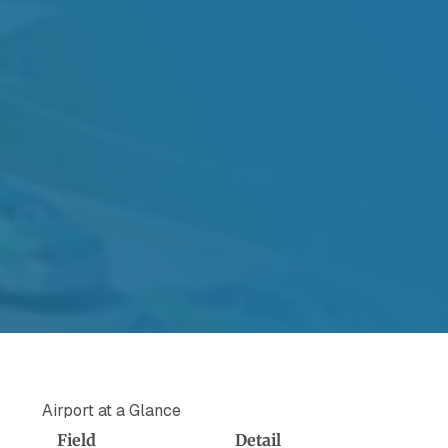
Airport at a Glance
Field
Detail