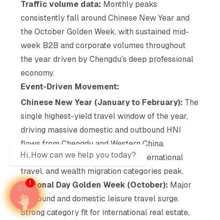
Traffic volume data:
Monthly peaks
consistently fall around Chinese New Year and
the October Golden Week, with sustained mid-
week B2B and corporate volumes throughout
the year driven by Chengdu's deep professional
economy.
Event-Driven Movement:
Chinese New Year (January to February):
The
single highest-yield travel window of the year,
driving massive domestic and outbound HNI
flows from Chengdu and Western China.
Hi..How can we help you today?
Premium F&B, luxury, jewellery, international
travel, and wealth migration categories peak.
1
National Day Golden Week (October):
Major
outbound and domestic leisure travel surge.
Strong category fit for international real estate,