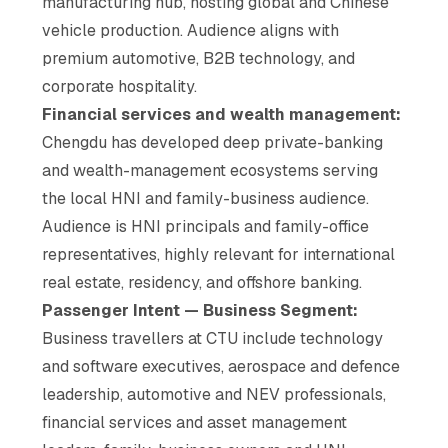
manufacturing hub, hosting global and Chinese
vehicle production. Audience aligns with
premium automotive, B2B technology, and
corporate hospitality.
Financial services and wealth management:
Chengdu has developed deep private-banking
and wealth-management ecosystems serving
the local HNI and family-business audience.
Audience is HNI principals and family-office
representatives, highly relevant for international
real estate, residency, and offshore banking.
Passenger Intent — Business Segment:
Business travellers at CTU include technology
and software executives, aerospace and defence
leadership, automotive and NEV professionals,
financial services and asset management