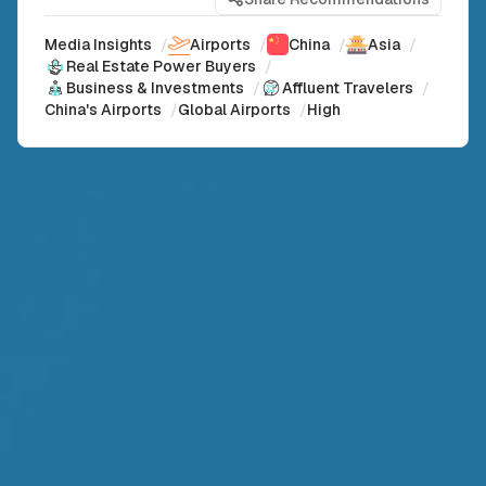
Media Insights
/
Airports
/
China
/
Asia
/
Real Estate Power Buyers
/
Business & Investments
/
Affluent Travelers
/
China's Airports
/
Global Airports
/
High