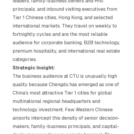
leaders, family-business owners and HNI
principals, and inbound visiting executives from
Tier 1 Chinese cities, Hong Kong, and selected
international markets. They travel on weekly to
fortnightly cycles and are the most reliable
audience for corporate banking, B2B technology,
premium hospitality, and international real estate
categories.
Strategic Insight:
The business audience at CTU is unusually high
quality because Chengdu has emerged as one of
China's most attractive Tier 1 cities for global
multinational regional headquarters and
technology investment. Few Western Chinese
airports intercept this density of senior decision-
makers, family-business principals, and capital-