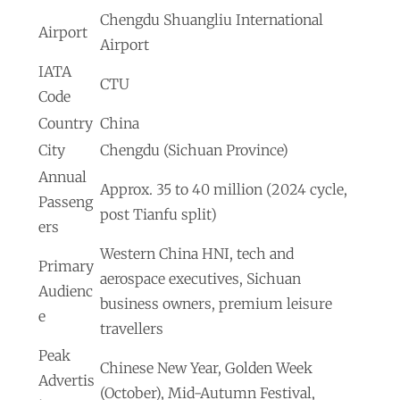
Chengdu Shuangliu International
Airport
Airport
IATA
CTU
Code
Country
China
City
Chengdu (Sichuan Province)
Annual
Approx. 35 to 40 million (2024 cycle,
Passeng
post Tianfu split)
ers
Western China HNI, tech and
Primary
aerospace executives, Sichuan
Audienc
business owners, premium leisure
e
travellers
Peak
Chinese New Year, Golden Week
Advertis
(October), Mid-Autumn Festival,