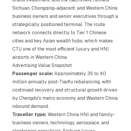
Sichuan, Chongqing-adjacent, and Western China
business owners and senior executives through a
strategically positioned terminal. The route
network connects directly to Tier 1 Chinese
cities and key Asian wealth hubs, which makes
CTU one of the most efficient luxury and HNI
airports in Western China.
Advertising Value Snapshot
Passenger scale:
Approximately 35 to 40
million annually post-Tianfu rebalancing, with
continued recovery and structural growth driven
by Chengdu's metro economy and Western China
inbound demand.
Traveller type:
Western China HNI and family-
business owners, technology, aerospace, and
electronics executives, Sichuan luxury-