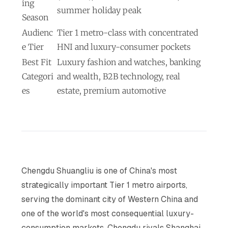
ing
summer holiday peak
Season
Audienc
Tier 1 metro-class with concentrated
e Tier
HNI and luxury-consumer pockets
Best Fit
Luxury fashion and watches, banking
Categori
and wealth, B2B technology, real
es
estate, premium automotive
Chengdu Shuangliu is one of China's most
strategically important Tier 1 metro airports,
serving the dominant city of Western China and
one of the world's most consequential luxury-
consumption markets. Chengdu rivals Shanghai