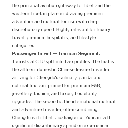
the principal aviation gateway to Tibet and the
western Tibetan plateau, drawing premium
adventure and cultural tourism with deep
discretionary spend. Highly relevant for luxury
travel, premium hospitality, and lifestyle
categories.
Passenger Intent — Tourism Segment:
Tourists at CTU split into two profiles. The first is
the affluent domestic Chinese leisure traveller
arriving for Chengdu's culinary, panda, and
cultural tourism, primed for premium F&B,
jewellery, fashion, and luxury hospitality
upgrades. The second is the international cultural
and adventure traveller, often combining
Chengdu with Tibet, Jiuzhaigou, or Yunnan, with
significant discretionary spend on experiences