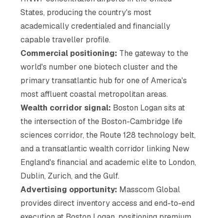
States, producing the country's most
academically credentialed and financially
capable traveller profile.
Commercial positioning:
The gateway to the
world's number one biotech cluster and the
primary transatlantic hub for one of America's
most affluent coastal metropolitan areas.
Wealth corridor signal:
Boston Logan sits at
the intersection of the Boston-Cambridge life
sciences corridor, the Route 128 technology belt,
and a transatlantic wealth corridor linking New
England's financial and academic elite to London,
Dublin, Zurich, and the Gulf.
Advertising opportunity:
Masscom Global
provides direct inventory access and end-to-end
execution at Boston Logan, positioning premium