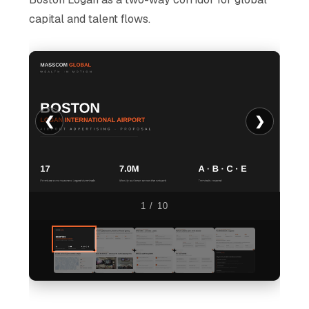
capital and talent flows.
❮
❯
1 / 10