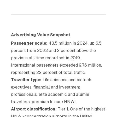
Advertising Value Snapshot
Passenger scale:
43.5 million in 2024, up 6.5
percent from 2023 and 2 percent above the
previous all-time record set in 2019.
International passengers exceeded 9.76 million,
representing 22 percent of total traffic.
Traveller type:
Life sciences and biotech
executives, financial and investment
professionals, elite academic and alumni
travellers, premium leisure HNWI.
Airport classification:
Tier 1. One of the highest
HNWI-concentration airports in the United