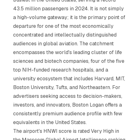
43.5 million passengers in 2024. It is not simply
a high-volume gateway; it is the primary point of
departure for one of the most economically
concentrated and intellectually distinguished
audiences in global aviation. The catchment
encompasses the world's leading cluster of life
sciences and biotech companies, four of the five
top NIH-funded research hospitals, and a
university ecosystem that includes Harvard, MIT,
Boston University, Tufts, and Northeastern. For
advertisers seeking access to decision-makers,
investors, and innovators, Boston Logan offers a
consistently premium audience profile with few
equivalents in the United States.
The airport's HNWI score is rated Very High in
the Masscom Global Airport Intelligence ranking,