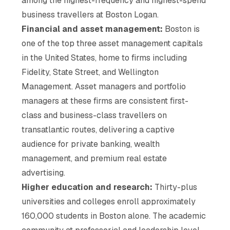
among the highest-frequency and highest-spend
business travellers at Boston Logan.
Financial and asset management:
Boston is
one of the top three asset management capitals
in the United States, home to firms including
Fidelity, State Street, and Wellington
Management. Asset managers and portfolio
managers at these firms are consistent first-
class and business-class travellers on
transatlantic routes, delivering a captive
audience for private banking, wealth
management, and premium real estate
advertising.
Higher education and research:
Thirty-plus
universities and colleges enroll approximately
160,000 students in Boston alone. The academic