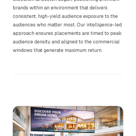
brands within an environment that delivers
consistent, high-yield audience exposure to the
audiences who matter most. Our intelligence-led
approach ensures placements are timed to peak
audience density and aligned to the commercial
windows that generate maximum return.