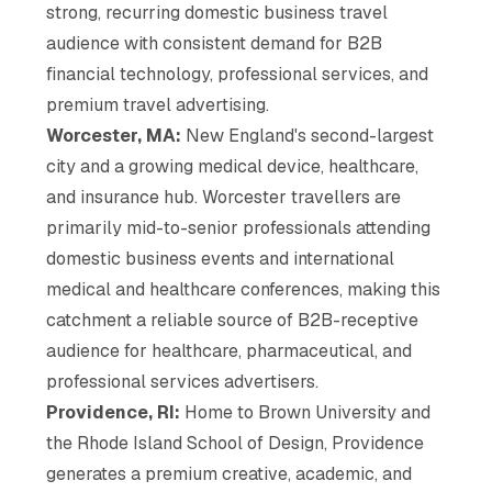
strong, recurring domestic business travel
audience with consistent demand for B2B
financial technology, professional services, and
premium travel advertising.
Worcester, MA:
New England's second-largest
city and a growing medical device, healthcare,
and insurance hub. Worcester travellers are
primarily mid-to-senior professionals attending
domestic business events and international
medical and healthcare conferences, making this
catchment a reliable source of B2B-receptive
audience for healthcare, pharmaceutical, and
professional services advertisers.
Providence, RI:
Home to Brown University and
the Rhode Island School of Design, Providence
generates a premium creative, academic, and