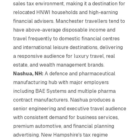
sales tax environment, making it a destination for
relocated HNWI households and high-earning
financial advisers. Manchester travellers tend to
have above-average disposable income and
travel frequently to domestic financial centres
and international leisure destinations, delivering
a responsive audience for luxury travel, real
estate, and wealth management brands.
Nashua, NH:
A defence and pharmaceutical
manufacturing hub with major employers
including BAE Systems and multiple pharma
contract manufacturers. Nashua produces a
senior engineering and executive travel audience
with consistent demand for business services,
premium automotive, and financial planning
advertising. New Hampshire's tax regime