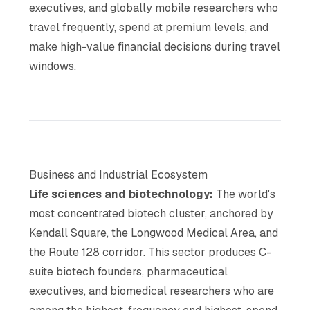
executives, and globally mobile researchers who
travel frequently, spend at premium levels, and
make high-value financial decisions during travel
windows.
Business and Industrial Ecosystem
Life sciences and biotechnology:
The world's
most concentrated biotech cluster, anchored by
Kendall Square, the Longwood Medical Area, and
the Route 128 corridor. This sector produces C-
suite biotech founders, pharmaceutical
executives, and biomedical researchers who are