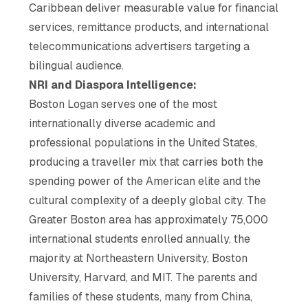
Caribbean deliver measurable value for financial
services, remittance products, and international
telecommunications advertisers targeting a
bilingual audience.
NRI and Diaspora Intelligence:
Boston Logan serves one of the most
internationally diverse academic and
professional populations in the United States,
producing a traveller mix that carries both the
spending power of the American elite and the
cultural complexity of a deeply global city. The
Greater Boston area has approximately 75,000
international students enrolled annually, the
majority at Northeastern University, Boston
University, Harvard, and MIT. The parents and
families of these students, many from China,