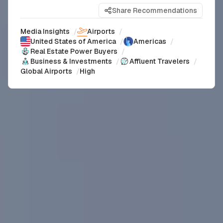
Share Recommendations
Media Insights
/
Airports
/
United States of America
/
Americas
/
Real Estate Power Buyers
/
Business & Investments
/
Affluent Travelers
/
Global Airports
/
High