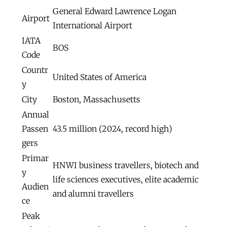
General Edward Lawrence Logan
Airport
International Airport
IATA
BOS
Code
Countr
United States of America
y
City
Boston, Massachusetts
Annual
Passen
43.5 million (2024, record high)
gers
Primar
HNWI business travellers, biotech and
y
life sciences executives, elite academic
Audien
and alumni travellers
ce
Peak