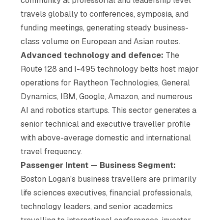
community at professorial and leadership level
travels globally to conferences, symposia, and
funding meetings, generating steady business-
class volume on European and Asian routes.
Advanced technology and defence:
The
Route 128 and I-495 technology belts host major
operations for Raytheon Technologies, General
Dynamics, IBM, Google, Amazon, and numerous
AI and robotics startups. This sector generates a
senior technical and executive traveller profile
with above-average domestic and international
travel frequency.
Passenger Intent — Business Segment:
Boston Logan's business travellers are primarily
life sciences executives, financial professionals,
technology leaders, and senior academics