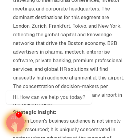
travelling to international conferences, investor
meetings, and corporate headquarters. The
dominant destinations for this segment are
London, Zurich, Frankfurt, Tokyo, and New York,
reflecting the global capital and knowledge
networks that drive the Boston economy. B2B
advertisers in pharma, medtech, enterprise
software, private banking, premium professional
services, and global HR solutions will find
unusually high audience alignment at this airport.
The concentration of decision-makers per
passenger is among the highest of any airport in
Hi..How can we help you today?
the United States.
Strategic Insight:
1
Boston Logan's business audience is not simply
well-resourced; it is uniquely concentrated in