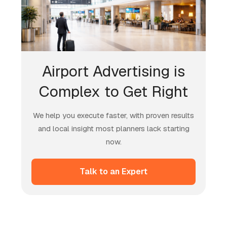
Airport Advertising is
Complex to Get Right
We help you execute faster, with proven results
and local insight most planners lack starting
now.
Talk to an Expert