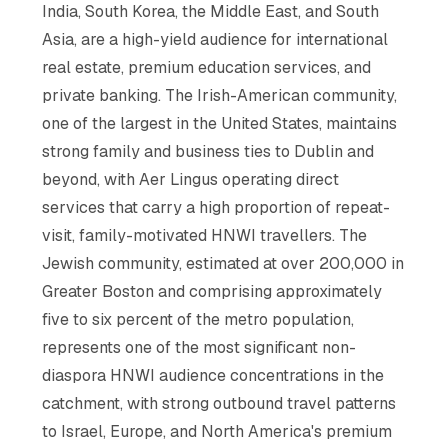
India, South Korea, the Middle East, and South
Asia, are a high-yield audience for international
real estate, premium education services, and
private banking. The Irish-American community,
one of the largest in the United States, maintains
strong family and business ties to Dublin and
beyond, with Aer Lingus operating direct
services that carry a high proportion of repeat-
visit, family-motivated HNWI travellers. The
Jewish community, estimated at over 200,000 in
Greater Boston and comprising approximately
five to six percent of the metro population,
represents one of the most significant non-
diaspora HNWI audience concentrations in the
catchment, with strong outbound travel patterns
to Israel, Europe, and North America's premium