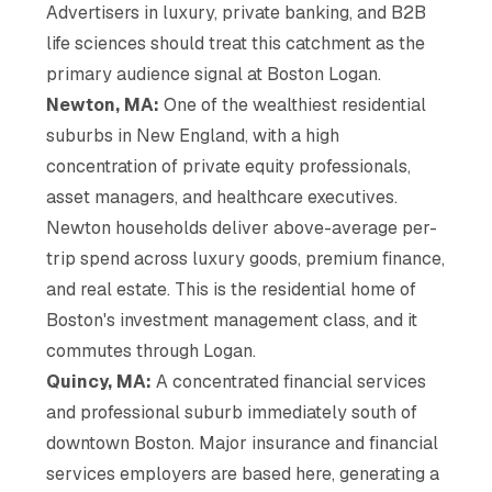
Advertisers in luxury, private banking, and B2B
life sciences should treat this catchment as the
primary audience signal at Boston Logan.
Newton, MA:
One of the wealthiest residential
suburbs in New England, with a high
concentration of private equity professionals,
asset managers, and healthcare executives.
Newton households deliver above-average per-
trip spend across luxury goods, premium finance,
and real estate. This is the residential home of
Boston's investment management class, and it
commutes through Logan.
Quincy, MA:
A concentrated financial services
and professional suburb immediately south of
downtown Boston. Major insurance and financial
services employers are based here, generating a