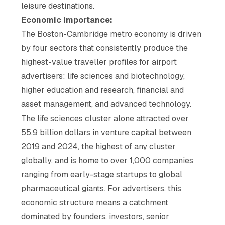
leisure destinations.
Economic Importance:
The Boston-Cambridge metro economy is driven
by four sectors that consistently produce the
highest-value traveller profiles for airport
advertisers: life sciences and biotechnology,
higher education and research, financial and
asset management, and advanced technology.
The life sciences cluster alone attracted over
55.9 billion dollars in venture capital between
2019 and 2024, the highest of any cluster
globally, and is home to over 1,000 companies
ranging from early-stage startups to global
pharmaceutical giants. For advertisers, this
economic structure means a catchment
dominated by founders, investors, senior