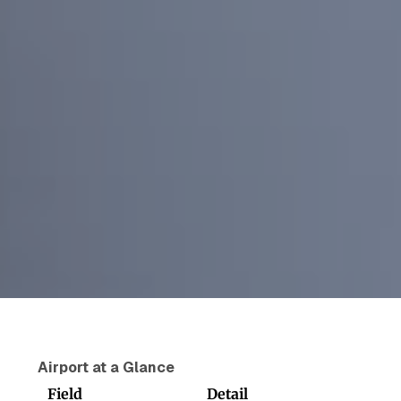
Airport at a Glance
Field
Detail