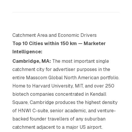
Catchment Area and Economic Drivers
Top 10 Cities within 150 km — Marketer
Intelligence:
Cambridge, MA:
The most important single
catchment city for advertiser purposes in the
entire Masscom Global North American portfolio.
Home to Harvard University, MIT, and over 250
biotech companies concentrated in Kendall
Square, Cambridge produces the highest density
of HNWI C-suite, senior academic, and venture-
backed founder travellers of any suburban
catchment adjacent to a major US airport.