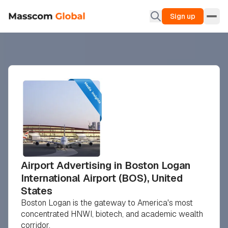
Sign up
Airport Advertising in Boston Logan
International Airport (BOS), United
States
Boston Logan is the gateway to America's most
concentrated HNWI, biotech, and academic wealth
corridor.