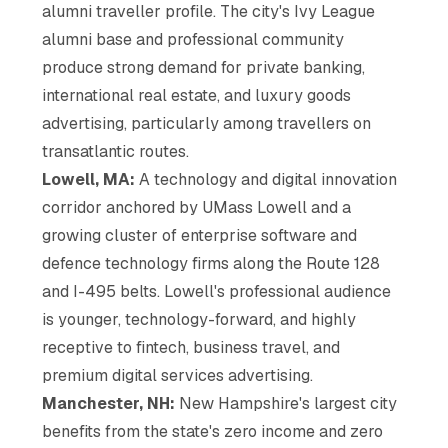
alumni traveller profile. The city's Ivy League
alumni base and professional community
produce strong demand for private banking,
international real estate, and luxury goods
advertising, particularly among travellers on
transatlantic routes.
Lowell, MA:
A technology and digital innovation
corridor anchored by UMass Lowell and a
growing cluster of enterprise software and
defence technology firms along the Route 128
and I-495 belts. Lowell's professional audience
is younger, technology-forward, and highly
receptive to fintech, business travel, and
premium digital services advertising.
Manchester, NH:
New Hampshire's largest city
benefits from the state's zero income and zero