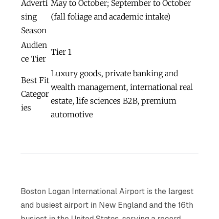
Adverti
May to October; September to October
sing
(fall foliage and academic intake)
Season
Audien
Tier 1
ce Tier
Luxury goods, private banking and
Best Fit
wealth management, international real
Categor
estate, life sciences B2B, premium
ies
automotive
Boston Logan International Airport is the largest
and busiest airport in New England and the 16th
busiest in the United States, serving a record