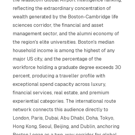
reflecting the extraordinary concentration of
wealth generated by the Boston-Cambridge life
sciences corridor, the financial and asset
management sector, and the alumni economy of
the region's elite universities. Boston's median
household income is among the highest of any
major US city, and the percentage of the
workforce holding a graduate degree exceeds 30
percent, producing a traveller profile with
exceptional spend capacity across luxury,
financial services, real estate, and premium
experiential categories. The international route
network connects this audience directly to
London, Paris, Dubai, Abu Dhabi, Doha, Tokyo,
Hong Kong, Seoul, Beijing, and Dublin, anchoring
Boston Logan as a two-way corridor for global