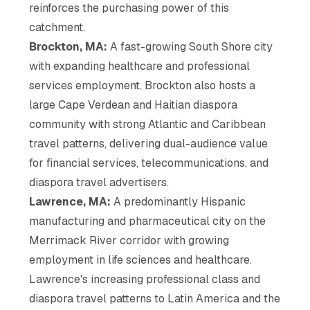
reinforces the purchasing power of this
catchment.
Brockton, MA:
A fast-growing South Shore city
with expanding healthcare and professional
services employment. Brockton also hosts a
large Cape Verdean and Haitian diaspora
community with strong Atlantic and Caribbean
travel patterns, delivering dual-audience value
for financial services, telecommunications, and
diaspora travel advertisers.
Lawrence, MA:
A predominantly Hispanic
manufacturing and pharmaceutical city on the
Merrimack River corridor with growing
employment in life sciences and healthcare.
Lawrence's increasing professional class and
diaspora travel patterns to Latin America and the