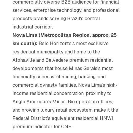
commercially diverse B2B audience for financial
services, enterprise technology, and professional
products brands serving Brazil's central
industrial corridor.
Nova Lima (Metropolitan Region, approx. 25
km south):
Belo Horizonte's most exclusive
residential municipality and home to the
Alphaville and Belvedere premium residential
developments that house Minas Gerais's most
financially successful mining, banking, and
commercial dynasty families. Nova Lima's high-
income residential concentration, proximity to
Anglo American's Minas-Rio operation offices,
and growing luxury retail ecosystem make it the
Federal District's equivalent residential HNWI
premium indicator for CNF.