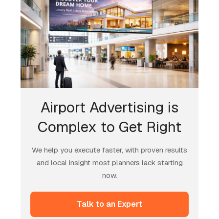
Airport Advertising is
Complex to Get Right
We help you execute faster, with proven results
and local insight most planners lack starting
now.
Talk to an Expert