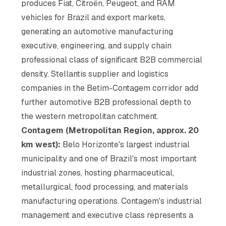
produces Fiat, Citroën, Peugeot, and RAM
vehicles for Brazil and export markets,
generating an automotive manufacturing
executive, engineering, and supply chain
professional class of significant B2B commercial
density. Stellantis supplier and logistics
companies in the Betim-Contagem corridor add
further automotive B2B professional depth to
the western metropolitan catchment.
Contagem (Metropolitan Region, approx. 20
km west):
Belo Horizonte's largest industrial
municipality and one of Brazil's most important
industrial zones, hosting pharmaceutical,
metallurgical, food processing, and materials
manufacturing operations. Contagem's industrial
management and executive class represents a