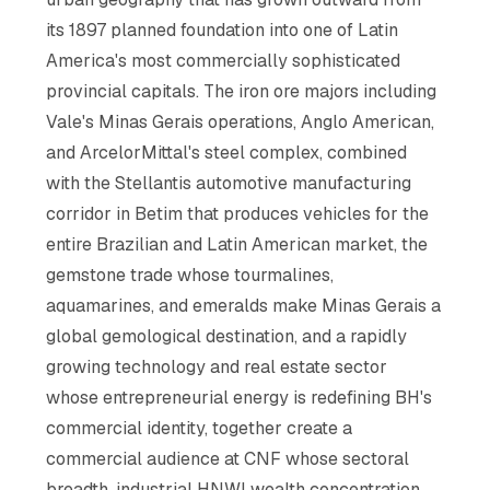
its 1897 planned foundation into one of Latin
America's most commercially sophisticated
provincial capitals. The iron ore majors including
Vale's Minas Gerais operations, Anglo American,
and ArcelorMittal's steel complex, combined
with the Stellantis automotive manufacturing
corridor in Betim that produces vehicles for the
entire Brazilian and Latin American market, the
gemstone trade whose tourmalines,
aquamarines, and emeralds make Minas Gerais a
global gemological destination, and a rapidly
growing technology and real estate sector
whose entrepreneurial energy is redefining BH's
commercial identity, together create a
commercial audience at CNF whose sectoral
breadth, industrial HNWI wealth concentration,