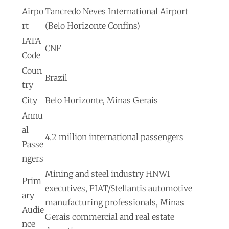
Airpo
Tancredo Neves International Airport
rt
(Belo Horizonte Confins)
IATA
CNF
Code
Coun
Brazil
try
City
Belo Horizonte, Minas Gerais
Annu
al
4.2 million international passengers
Passe
ngers
Mining and steel industry HNWI
Prim
executives, FIAT/Stellantis automotive
ary
manufacturing professionals, Minas
Audie
Gerais commercial and real estate
nce