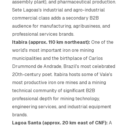
assembly plant), and pharmaceutical production.
Sete Lagoas's industrial and agro-industrial
commercial class adds a secondary B2B
audience for manufacturing, agribusiness, and
professional services brands.
Itabira (approx. 110 km northeast):
One of the
world's most important iron ore mining
municipalities and the birthplace of Carlos
Drummond de Andrade, Brazil's most celebrated
20th-century poet. Itabira hosts some of Vale's
most productive iron ore mines and a mining
technical community of significant B2B
professional depth for mining technology,
engineering services, and industrial equipment
brands.
Lagoa Santa (approx. 20 km east of CNF):
A