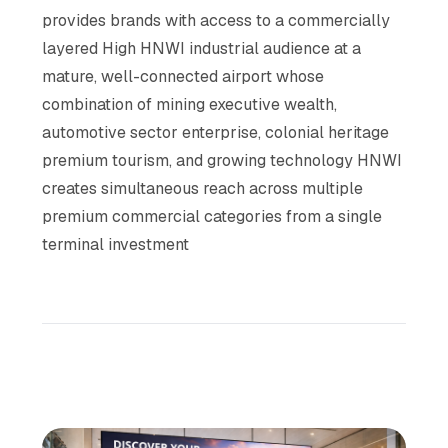
provides brands with access to a commercially
layered High HNWI industrial audience at a
mature, well-connected airport whose
combination of mining executive wealth,
automotive sector enterprise, colonial heritage
premium tourism, and growing technology HNWI
creates simultaneous reach across multiple
premium commercial categories from a single
terminal investment