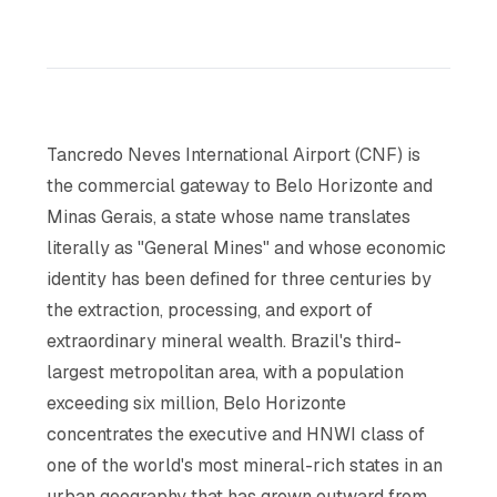
Tancredo Neves International Airport (CNF) is
the commercial gateway to Belo Horizonte and
Minas Gerais, a state whose name translates
literally as "General Mines" and whose economic
identity has been defined for three centuries by
the extraction, processing, and export of
extraordinary mineral wealth. Brazil's third-
largest metropolitan area, with a population
exceeding six million, Belo Horizonte
concentrates the executive and HNWI class of
one of the world's most mineral-rich states in an
urban geography that has grown outward from