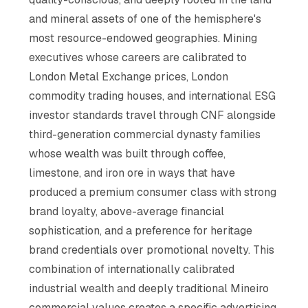
and mineral assets of one of the hemisphere's
most resource-endowed geographies. Mining
executives whose careers are calibrated to
London Metal Exchange prices, London
commodity trading houses, and international ESG
investor standards travel through CNF alongside
third-generation commercial dynasty families
whose wealth was built through coffee,
limestone, and iron ore in ways that have
produced a premium consumer class with strong
brand loyalty, above-average financial
sophistication, and a preference for heritage
brand credentials over promotional novelty. This
combination of internationally calibrated
industrial wealth and deeply traditional Mineiro
commercial values creates a specific advertising