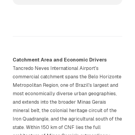
Catchment Area and Economic Drivers
Tancredo Neves International Airport's
commercial catchment spans the Belo Horizonte
Metropolitan Region, one of Brazil's largest and
most economically diverse urban geographies,
and extends into the broader Minas Gerais
mineral belt, the colonial heritage circuit of the
Iron Quadrangle, and the agricultural south of the
state. Within 150 km of CNF lies the full