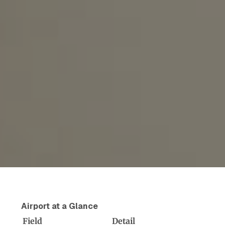
Airport at a Glance
Field
Detail