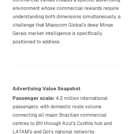
environment whose commercial rewards require
understanding both dimensions simultaneously, a
challenge that Masscom Global's deep Minas
Gerais market intelligence is specifically
positioned to address.
Advertising Value Snapshot
Passenger scale:
4.2 million international
passengers, with domestic route volume
connecting all major Brazilian commercial
centres to BH through Azul's Confins hub and
LATAM's and Gol's national networks