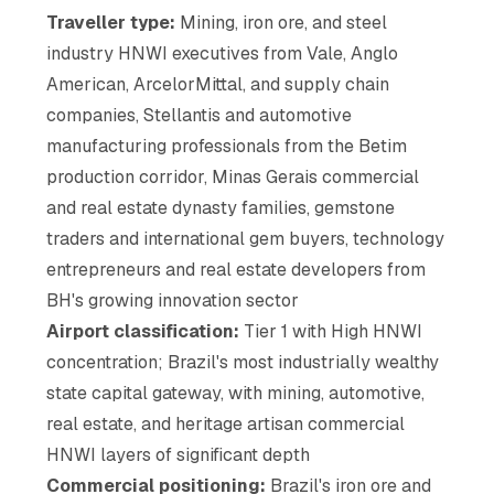
Traveller type:
Mining, iron ore, and steel
industry HNWI executives from Vale, Anglo
American, ArcelorMittal, and supply chain
companies, Stellantis and automotive
manufacturing professionals from the Betim
production corridor, Minas Gerais commercial
and real estate dynasty families, gemstone
traders and international gem buyers, technology
entrepreneurs and real estate developers from
BH's growing innovation sector
Airport classification:
Tier 1 with High HNWI
concentration; Brazil's most industrially wealthy
state capital gateway, with mining, automotive,
real estate, and heritage artisan commercial
HNWI layers of significant depth
Commercial positioning:
Brazil's iron ore and