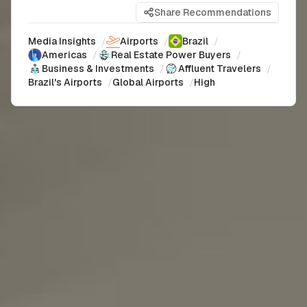
Share Recommendations
Media Insights
/
Airports
/
Brazil
/
Americas
/
Real Estate Power Buyers
/
Business & Investments
/
Affluent Travelers
/
Brazil's Airports
/
Global Airports
/
High