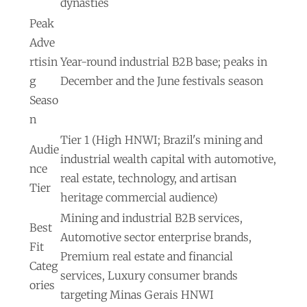
dynasties
Peak
Adve
rtisin
Year-round industrial B2B base; peaks in
g
December and the June festivals season
Seaso
n
Tier 1 (High HNWI; Brazil's mining and
Audie
industrial wealth capital with automotive,
nce
real estate, technology, and artisan
Tier
heritage commercial audience)
Mining and industrial B2B services,
Best
Automotive sector enterprise brands,
Fit
Premium real estate and financial
Categ
services, Luxury consumer brands
ories
targeting Minas Gerais HNWI