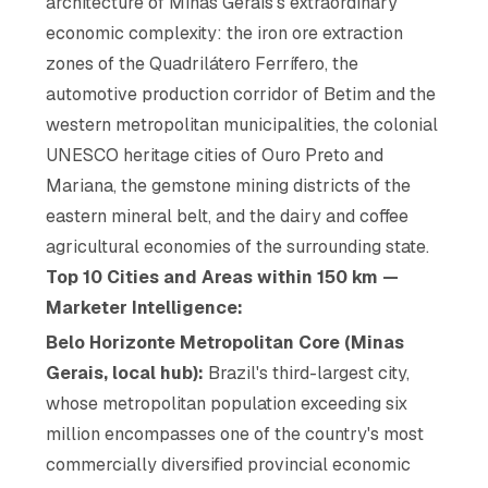
architecture of Minas Gerais's extraordinary
economic complexity: the iron ore extraction
zones of the Quadrilátero Ferrífero, the
automotive production corridor of Betim and the
western metropolitan municipalities, the colonial
UNESCO heritage cities of Ouro Preto and
Mariana, the gemstone mining districts of the
eastern mineral belt, and the dairy and coffee
agricultural economies of the surrounding state.
Top 10 Cities and Areas within 150 km —
Marketer Intelligence:
Belo Horizonte Metropolitan Core (Minas
Gerais, local hub):
Brazil's third-largest city,
whose metropolitan population exceeding six
million encompasses one of the country's most
commercially diversified provincial economic