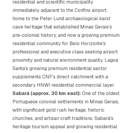
residential and scientific municipality
immediately adjacent to the Confins airport,
home to the Peter Lund archaeological karst
cave heritage that established Minas Gerais's
pre-colonial history, and now a growing premium
residential community for Belo Horizonte's
professional and executive class seeking airport
proximity and natural environment quality. Lagoa
Santa's growing premium residential sector
supplements CNF's direct catchment with a
secondary HNWI residential commercial layer.
Sabará (approx. 30 km east):
One of the oldest
Portuguese colonial settlements in Minas Gerais,
with significant gold rush heritage, historic
churches, and artisan craft traditions. Sabará's
heritage tourism appeal and growing residential