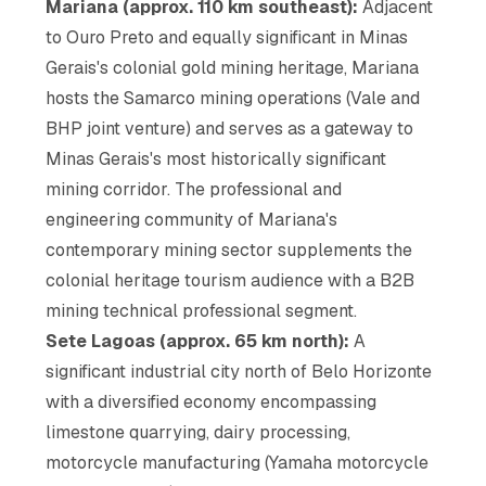
Mariana (approx. 110 km southeast):
Adjacent
to Ouro Preto and equally significant in Minas
Gerais's colonial gold mining heritage, Mariana
hosts the Samarco mining operations (Vale and
BHP joint venture) and serves as a gateway to
Minas Gerais's most historically significant
mining corridor. The professional and
engineering community of Mariana's
contemporary mining sector supplements the
colonial heritage tourism audience with a B2B
mining technical professional segment.
Sete Lagoas (approx. 65 km north):
A
significant industrial city north of Belo Horizonte
with a diversified economy encompassing
limestone quarrying, dairy processing,
motorcycle manufacturing (Yamaha motorcycle