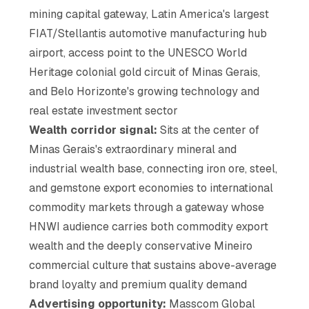
mining capital gateway, Latin America's largest
FIAT/Stellantis automotive manufacturing hub
airport, access point to the UNESCO World
Heritage colonial gold circuit of Minas Gerais,
and Belo Horizonte's growing technology and
real estate investment sector
Wealth corridor signal:
Sits at the center of
Minas Gerais's extraordinary mineral and
industrial wealth base, connecting iron ore, steel,
and gemstone export economies to international
commodity markets through a gateway whose
HNWI audience carries both commodity export
wealth and the deeply conservative Mineiro
commercial culture that sustains above-average
brand loyalty and premium quality demand
Advertising opportunity:
Masscom Global