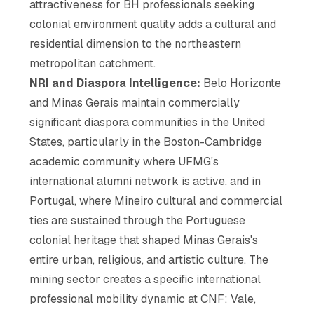
attractiveness for BH professionals seeking
colonial environment quality adds a cultural and
residential dimension to the northeastern
metropolitan catchment.
NRI and Diaspora Intelligence:
Belo Horizonte
and Minas Gerais maintain commercially
significant diaspora communities in the United
States, particularly in the Boston-Cambridge
academic community where UFMG's
international alumni network is active, and in
Portugal, where Mineiro cultural and commercial
ties are sustained through the Portuguese
colonial heritage that shaped Minas Gerais's
entire urban, religious, and artistic culture. The
mining sector creates a specific international
professional mobility dynamic at CNF: Vale,