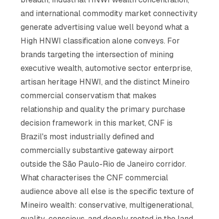
and international commodity market connectivity
generate advertising value well beyond what a
High HNWI classification alone conveys. For
brands targeting the intersection of mining
executive wealth, automotive sector enterprise,
artisan heritage HNWI, and the distinct Mineiro
commercial conservatism that makes
relationship and quality the primary purchase
decision framework in this market, CNF is
Brazil's most industrially defined and
commercially substantive gateway airport
outside the São Paulo-Rio de Janeiro corridor.
What characterises the CNF commercial
audience above all else is the specific texture of
Mineiro wealth: conservative, multigenerational,
quality-conscious, and deeply rooted in the land