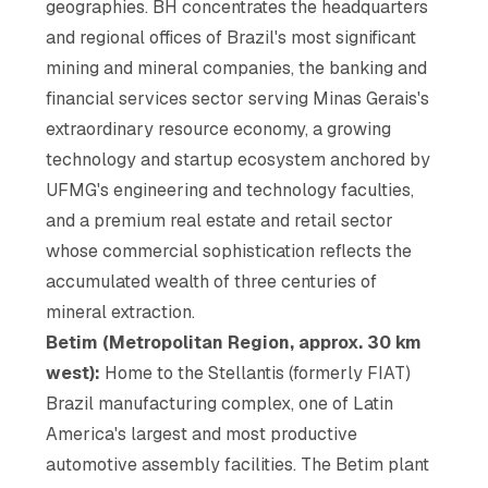
geographies. BH concentrates the headquarters
and regional offices of Brazil's most significant
mining and mineral companies, the banking and
financial services sector serving Minas Gerais's
extraordinary resource economy, a growing
technology and startup ecosystem anchored by
UFMG's engineering and technology faculties,
and a premium real estate and retail sector
whose commercial sophistication reflects the
accumulated wealth of three centuries of
mineral extraction.
Betim (Metropolitan Region, approx. 30 km
west):
Home to the Stellantis (formerly FIAT)
Brazil manufacturing complex, one of Latin
America's largest and most productive
automotive assembly facilities. The Betim plant