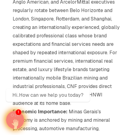
Anglo American, and ArcelorMittal executives
regularly rotate between Belo Horizonte and
London, Singapore, Rotterdam, and Shanghai,
creating an internationally experienced, globally
calibrated professional class whose brand
expectations and financial services needs are
shaped by repeated international exposure. For
premium financial services, international real
estate, and luxury lifestyle brands targeting
internationally mobile Brazilian mining and
industrial professionals, CNF provides direct
access to this globally connected HNWI
Hi..How can we help you today?
audience at its home base.
Economic Importance:
Minas Gerais's
1
economy is anchored by mining and mineral
processing, automotive manufacturing,