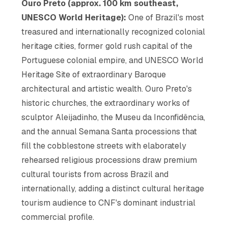
Ouro Preto (approx. 100 km southeast,
UNESCO World Heritage):
One of Brazil's most
treasured and internationally recognized colonial
heritage cities, former gold rush capital of the
Portuguese colonial empire, and UNESCO World
Heritage Site of extraordinary Baroque
architectural and artistic wealth. Ouro Preto's
historic churches, the extraordinary works of
sculptor Aleijadinho, the Museu da Inconfidência,
and the annual Semana Santa processions that
fill the cobblestone streets with elaborately
rehearsed religious processions draw premium
cultural tourists from across Brazil and
internationally, adding a distinct cultural heritage
tourism audience to CNF's dominant industrial
commercial profile.