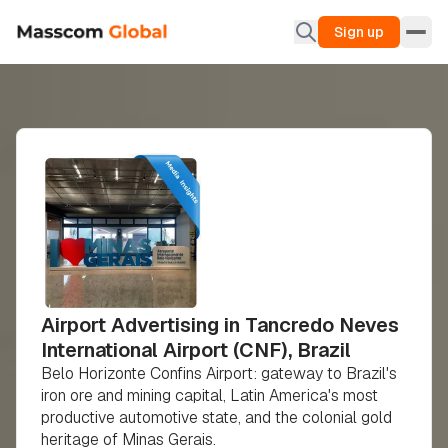
Sign up
Airport Advertising in Tancredo Neves
International Airport (CNF), Brazil
Belo Horizonte Confins Airport: gateway to Brazil's
iron ore and mining capital, Latin America's most
productive automotive state, and the colonial gold
heritage of Minas Gerais.