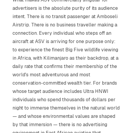
advertisers is the absolute purity of its audience
intent. There is no transit passenger at Amboseli
Airstrip. There is no business traveller making a
connection. Every individual who steps off an
aircraft at ASV is arriving for one purpose only:
to experience the finest Big Five wildlife viewing
in Africa, with Kilimanjaro as their backdrop, at a
daily rate that confirms their membership of the
world's most adventurous and most
conservation-committed wealth tier. For brands
whose target audience includes Ultra HNWI
individuals who spend thousands of dollars per
night to immerse themselves in the natural world
— and whose environmental values are shaped
by that immersion — there is no advertising
environment in East African aviation that