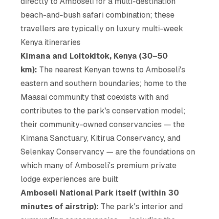
directly to Amboseli for a multi-destination
beach-and-bush safari combination; these
travellers are typically on luxury multi-week
Kenya itineraries
Kimana and Loitokitok, Kenya (30–50
km):
The nearest Kenyan towns to Amboseli's
eastern and southern boundaries; home to the
Maasai community that coexists with and
contributes to the park's conservation model;
their community-owned conservancies — the
Kimana Sanctuary, Kitirua Conservancy, and
Selenkay Conservancy — are the foundations on
which many of Amboseli's premium private
lodge experiences are built
Amboseli National Park itself (within 30
minutes of airstrip):
The park's interior and