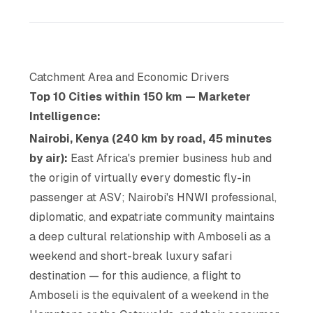
Catchment Area and Economic Drivers
Top 10 Cities within 150 km — Marketer
Intelligence:
Nairobi, Kenya (240 km by road, 45 minutes
by air):
East Africa's premier business hub and
the origin of virtually every domestic fly-in
passenger at ASV; Nairobi's HNWI professional,
diplomatic, and expatriate community maintains
a deep cultural relationship with Amboseli as a
weekend and short-break luxury safari
destination — for this audience, a flight to
Amboseli is the equivalent of a weekend in the