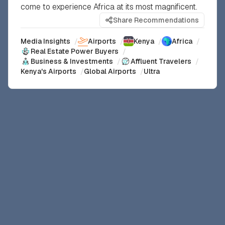
come to experience Africa at its most magnificent.
Share Recommendations
Media Insights
/
Airports
/
Kenya
/
Africa
/
Real Estate Power Buyers
/
Business & Investments
/
Affluent Travelers
/
Kenya's Airports
/
Global Airports
/
Ultra