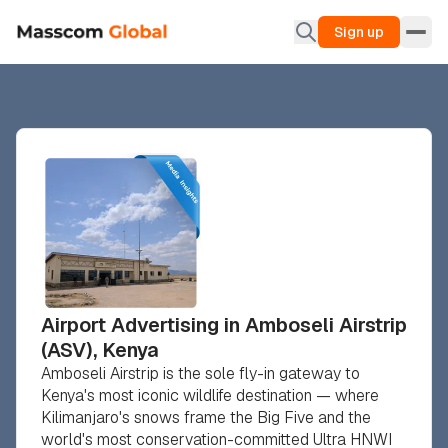
Sign up
Airport Advertising in Amboseli Airstrip
(ASV), Kenya
Amboseli Airstrip is the sole fly-in gateway to
Kenya's most iconic wildlife destination — where
Kilimanjaro's snows frame the Big Five and the
world's most conservation-committed Ultra HNWI