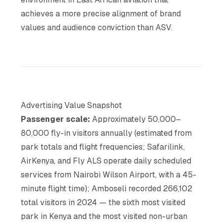
achieves a more precise alignment of brand
values and audience conviction than ASV.
Advertising Value Snapshot
Passenger scale:
Approximately 50,000–
80,000 fly-in visitors annually (estimated from
park totals and flight frequencies; Safarilink,
AirKenya, and Fly ALS operate daily scheduled
services from Nairobi Wilson Airport, with a 45-
minute flight time); Amboseli recorded 266,102
total visitors in 2024 — the sixth most visited
park in Kenya and the most visited non-urban