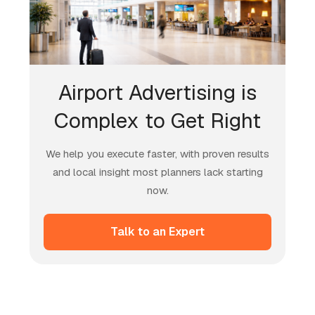
Airport Advertising is
Complex to Get Right
We help you execute faster, with proven results
and local insight most planners lack starting
now.
Talk to an Expert