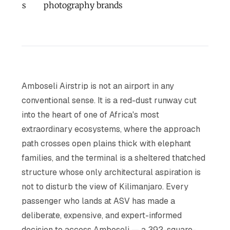
s
photography brands
Amboseli Airstrip is not an airport in any
conventional sense. It is a red-dust runway cut
into the heart of one of Africa's most
extraordinary ecosystems, where the approach
path crosses open plains thick with elephant
families, and the terminal is a sheltered thatched
structure whose only architectural aspiration is
not to disturb the view of Kilimanjaro. Every
passenger who lands at ASV has made a
deliberate, expensive, and expert-informed
decision to access Amboseli — a 392-square-