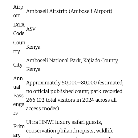
Airp
Amboseli Airstrip (Amboseli Airport)
ort
IATA
ASV
Code
Coun
Kenya
try
Amboseli National Park, Kajiado County,
City
Kenya
Ann
Approximately 50,000–80,000 (estimated;
ual
no official published count; park recorded
Pass
266,102 total visitors in 2024 across all
enge
access modes)
rs
Ultra HNWI luxury safari guests,
Prim
conservation philanthropists, wildlife
ary