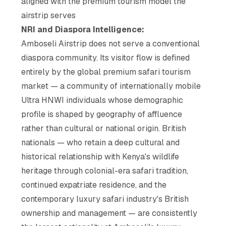
aligned with the premium tourism model the
airstrip serves
NRI and Diaspora Intelligence:
Amboseli Airstrip does not serve a conventional
diaspora community. Its visitor flow is defined
entirely by the global premium safari tourism
market — a community of internationally mobile
Ultra HNWI individuals whose demographic
profile is shaped by geography of affluence
rather than cultural or national origin. British
nationals — who retain a deep cultural and
historical relationship with Kenya's wildlife
heritage through colonial-era safari tradition,
continued expatriate residence, and the
contemporary luxury safari industry's British
ownership and management — are consistently