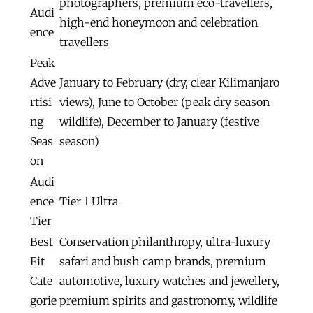
photographers, premium eco-travellers,
Audi
high-end honeymoon and celebration
ence
travellers
Peak
Adve
January to February (dry, clear Kilimanjaro
rtisi
views), June to October (peak dry season
ng
wildlife), December to January (festive
Seas
season)
on
Audi
ence
Tier 1 Ultra
Tier
Best
Conservation philanthropy, ultra-luxury
Fit
safari and bush camp brands, premium
Cate
automotive, luxury watches and jewellery,
gorie
premium spirits and gastronomy, wildlife