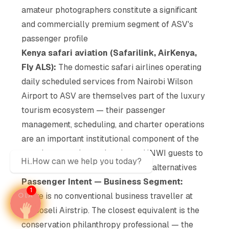
amateur photographers constitute a significant
and commercially premium segment of ASV's
passenger profile
Kenya safari aviation (Safarilink, AirKenya,
Fly ALS):
The domestic safari airlines operating
daily scheduled services from Nairobi Wilson
Airport to ASV are themselves part of the luxury
tourism ecosystem — their passenger
management, scheduling, and charter operations
are an important institutional component of the
premium experience that draws HNWI guests to
Hi..How can we help you today?
Amboseli rather than to self-drive alternatives
Passenger Intent — Business Segment:
1
There is no conventional business traveller at
Amboseli Airstrip. The closest equivalent is the
conservation philanthropy professional — the