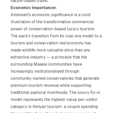
nature-based travel.
Economic Importance:
Amboseli's economic significance is a vivid
illustration of the transformative commercial
power of conservation-based luxury tourism.
The park's transition from its coal-era model to a
tourism and conservation-led economy has
made wildlife more valuable alive than any
extractive industry — a principle that the
surrounding Maasai communities have
increasingly institutionalised through
community-owned conservancies that generate
premium tourism revenue while supporting
traditional pastoral livelihoods. The luxury fly-in
model represents the highest-value per-visitor
category in Kenyan tourism: a couple spending