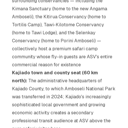
surrounding conservancies — including the
Kimana Sanctuary (home to the new Angama
Amboseli), the Kitirua Conservancy (home to
Tortilis Camp), Tawi-Kilotome Conservancy
(home to Tawi Lodge), and the Selenkay
Conservancy (home to Porini Amboseli) —
collectively host a premium safari camp
community whose fly-in guests are ASV's entire
commercial reason for existence
Kajiado town and county seat (60 km
north):
The administrative headquarters of
Kajiado County, to which Amboseli National Park
was transferred in 2024; Kajiado's increasingly
sophisticated local government and growing
economic activity creates a secondary
professional transit audience at ASV above the