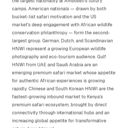
the largest nationality at Amboseli's luxury
camps. American nationals — drawn by both
bucket-list safari motivation and the US
market's deep engagement with African wildlife
conservation philanthropy — form the second-
largest group. German, Dutch, and Scandinavian
HNWI represent a growing European wildlife
photography and eco-tourism audience. Gulf
HNWI from UAE and Saudi Arabia are an
emerging premium safari market whose appetite
for authentic African experiences is growing
rapidly. Chinese and South Korean HNWI are the
fastest-growing inbound market to Kenya's
premium safari ecosystem, brought by direct
connectivity through international hubs and an
increasing global appetite for transformative