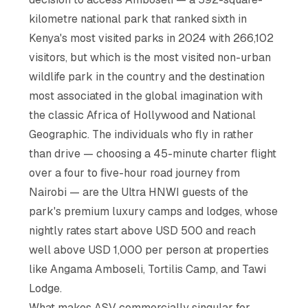
kilometre national park that ranked sixth in
Kenya's most visited parks in 2024 with 266,102
visitors, but which is the most visited non-urban
wildlife park in the country and the destination
most associated in the global imagination with
the classic Africa of Hollywood and National
Geographic. The individuals who fly in rather
than drive — choosing a 45-minute charter flight
over a four to five-hour road journey from
Nairobi — are the Ultra HNWI guests of the
park's premium luxury camps and lodges, whose
nightly rates start above USD 500 and reach
well above USD 1,000 per person at properties
like Angama Amboseli, Tortilis Camp, and Tawi
Lodge.
What makes ASV commercially singular for