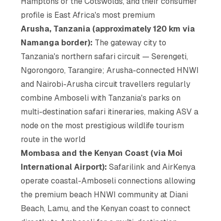
Hamptons or the Cotswolds, and their consumer
profile is East Africa's most premium
Arusha, Tanzania (approximately 120 km via
Namanga border):
The gateway city to
Tanzania's northern safari circuit — Serengeti,
Ngorongoro, Tarangire; Arusha-connected HNWI
and Nairobi-Arusha circuit travellers regularly
combine Amboseli with Tanzania's parks on
multi-destination safari itineraries, making ASV a
node on the most prestigious wildlife tourism
route in the world
Mombasa and the Kenyan Coast (via Moi
International Airport):
Safarilink and AirKenya
operate coastal-Amboseli connections allowing
the premium beach HNWI community at Diani
Beach, Lamu, and the Kenyan coast to connect