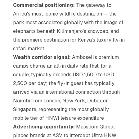
Commercial positioning:
The gateway to
Africa's most iconic wildlife destination — the
park most associated globally with the image of
elephants beneath Kilimanjaro's snowcap, and
the premiere destination for Kenya's luxury fly-in
safari market
Wealth corridor signal:
Amboseli's premium
camps charge an all-in daily rate that, for a
couple, typically exceeds USD 1,500 to USD
2,500 per day; the fly-in guest has typically
arrived via an international connection through
Nairobi from London, New York, Dubai, or
Singapore, representing the most globally
mobile tier of HNWI leisure expenditure
Advertising opportunity:
Masscom Global
places brands at ASV to intercept Ultra HNWI