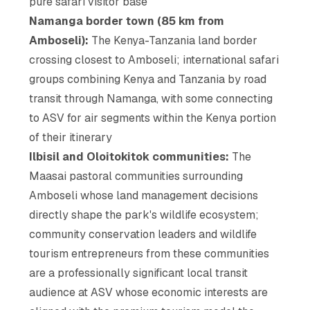
pure safari visitor base
Namanga border town (85 km from
Amboseli):
The Kenya-Tanzania land border
crossing closest to Amboseli; international safari
groups combining Kenya and Tanzania by road
transit through Namanga, with some connecting
to ASV for air segments within the Kenya portion
of their itinerary
Ilbisil and Oloitokitok communities:
The
Maasai pastoral communities surrounding
Amboseli whose land management decisions
directly shape the park's wildlife ecosystem;
community conservation leaders and wildlife
tourism entrepreneurs from these communities
are a professionally significant local transit
audience at ASV whose economic interests are