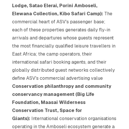
Lodge, Satao Elerai, Porini Amboseli,
Elewana Collection, Kibo Safari Camp):
The
commercial heart of ASV's passenger base;
each of these properties generates daily fly-in
arrivals and departures whose guests represent
the most financially qualified leisure travellers in
East Africa; the camp operators, their
international safari booking agents, and their
globally distributed guest networks collectively
define ASV's commercial advertising value
Conservation philanthropy and community
conservancy management (Big Life
Foundation, Maasai Wilderness
Conservation Trust, Space for
Giants):
International conservation organisations
operating in the Amboseli ecosystem generate a