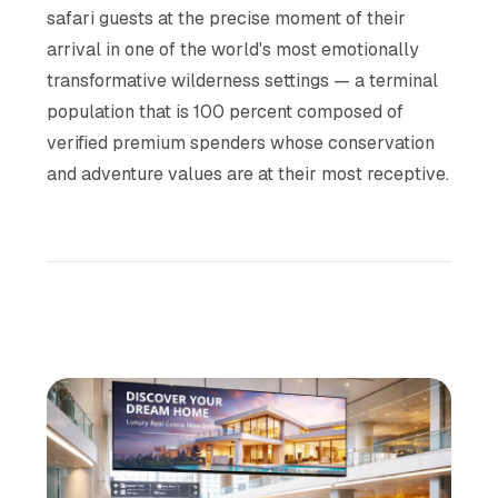
safari guests at the precise moment of their
arrival in one of the world's most emotionally
transformative wilderness settings — a terminal
population that is 100 percent composed of
verified premium spenders whose conservation
and adventure values are at their most receptive.