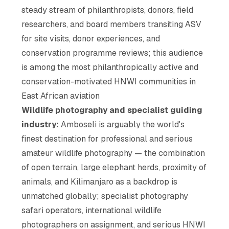
steady stream of philanthropists, donors, field
researchers, and board members transiting ASV
for site visits, donor experiences, and
conservation programme reviews; this audience
is among the most philanthropically active and
conservation-motivated HNWI communities in
East African aviation
Wildlife photography and specialist guiding
industry:
Amboseli is arguably the world's
finest destination for professional and serious
amateur wildlife photography — the combination
of open terrain, large elephant herds, proximity of
animals, and Kilimanjaro as a backdrop is
unmatched globally; specialist photography
safari operators, international wildlife
photographers on assignment, and serious HNWI