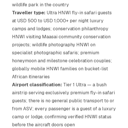
wildlife park in the country
Traveller type:
Ultra HNWI fly-in safari guests
at USD 500 to USD 1,000+ per night luxury
camps and lodges; conservation philanthropy
HNWI visiting Maasai community conservation
projects; wildlife photography HNWI on
specialist photographic safaris; premium
honeymoon and milestone celebration couples;
globally mobile HNWI families on bucket-list
African itineraries
Airport classification:
Tier 1 Ultra — a bush
airstrip serving exclusively premium fly-in safari
guests; there is no general public transport to or
from ASV; every passenger is a guest of a luxury
camp or lodge, confirming verified HNWI status
before the aircraft doors open