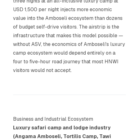
three nights at an all-inclusive luxury camp at
USD 1,500 per night injects more economic
value into the Amboseli ecosystem than dozens
of budget self-drive visitors. The airstrip is the
infrastructure that makes this model possible —
without ASV, the economics of Amboseli's luxury
camp ecosystem would depend entirely on a
four to five-hour road journey that most HNWI
visitors would not accept.
Business and Industrial Ecosystem
Luxury safari camp and lodge industry
(Angama Amboseli, Tortilis Camp, Tawi