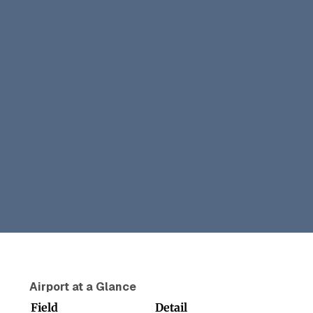
Airport at a Glance
Field
Detail