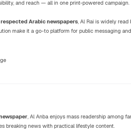
sibility, and reach — all in one print-powered campaign.
t respected Arabic newspapers
, Al Rai is widely read 
ribution make it a go-to platform for public messaging
age
c newspaper
, Al Anba enjoys mass readership among fam
 breaking news with practical lifestyle content.