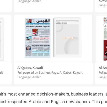
wait’s most engaged decision-makers, business leaders, 
ost respected Arabic and English newspapers. This pac