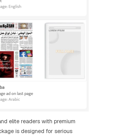
and elite readers with premium
kage is designed for serious