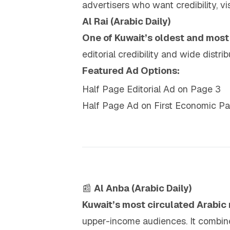
advertisers who want credibility, vi
Al Rai (Arabic Daily)
One of Kuwait’s oldest and mos
editorial credibility and wide dist
Featured Ad Options:
Half Page Editorial Ad on Page 3
Half Page Ad on First Economic P
📰
Al Anba (Arabic Daily)
Kuwait’s most circulated Arabi
upper-income audiences. It combines