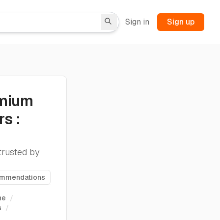
Sign in
Sign up
emium
s :
trusted by
ommendations
ne
/
s
/