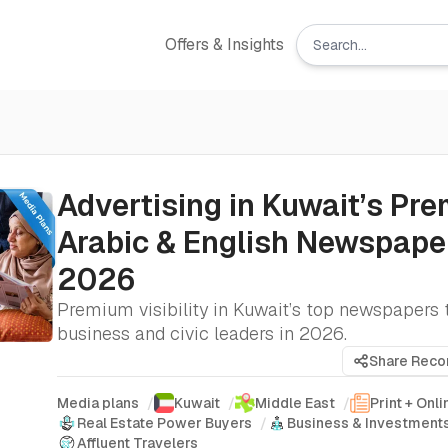
Offers & Insights
Advertising in Kuwait’s Pr
Arabic & English Newspaper
2026
Premium visibility in Kuwait’s top newspapers 
business and civic leaders in 2026.
Share Rec
Media plans
/
Kuwait
/
Middle East
/
Print + Onli
Real Estate Power Buyers
/
Business & Investment
Affluent Travelers