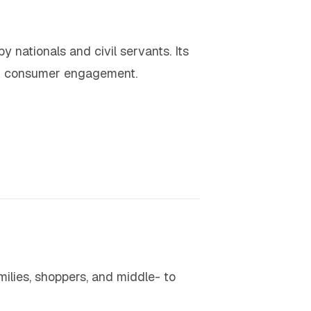
by nationals and civil servants. Its
 and consumer engagement.
ilies, shoppers, and middle- to