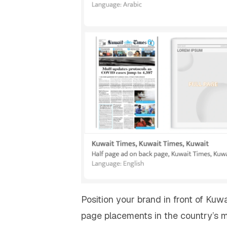
Position your brand in front of Ku
page placements in the country’s m