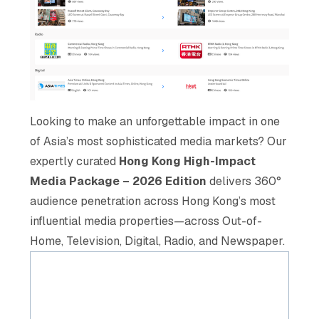
Looking to make an unforgettable impact in one
of Asia’s most sophisticated media markets? Our
expertly curated
Hong Kong High-Impact
Media Package – 2026 Edition
delivers 360°
audience penetration across Hong Kong’s most
influential media properties—across Out-of-
Home, Television, Digital, Radio, and Newspaper.