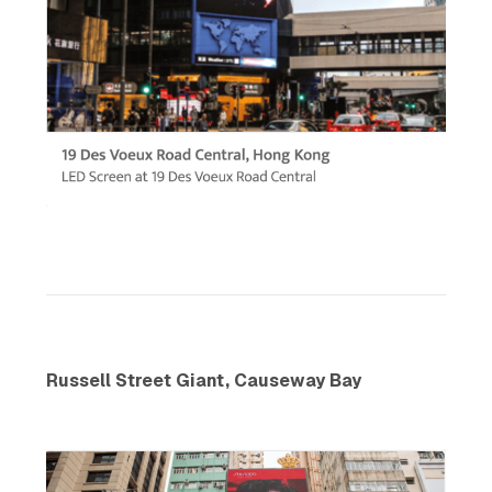
Russell Street Giant, Causeway Bay