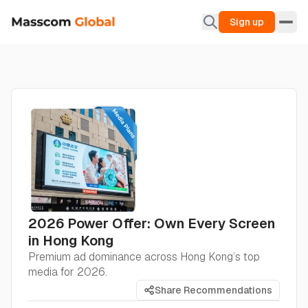
Sign up
2026 Power Offer: Own Every Screen
in Hong Kong
Premium ad dominance across Hong Kong’s top
media for 2026.
Share Recommendations