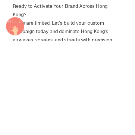
Ready to Activate Your Brand Across Hong
Kong?
Seats are limited. Let’s build your custom
campaign today and dominate Hong Kong’s
airwaves, screens, and streets with precision.
Share
Share
Share
Share
Share
Email
Copy
Similar Recommendations