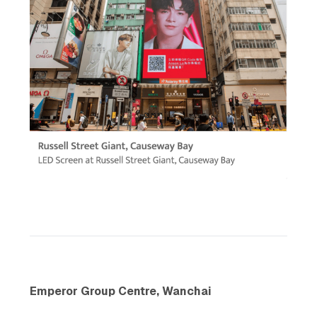
Emperor Group Centre, Wanchai