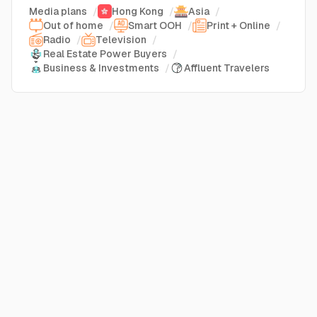
Media plans
/
Hong Kong
/
Asia
/
Out of home
/
Smart OOH
/
Print + Online
/
Radio
/
Television
/
Real Estate Power Buyers
/
Business & Investments
/
Affluent Travelers