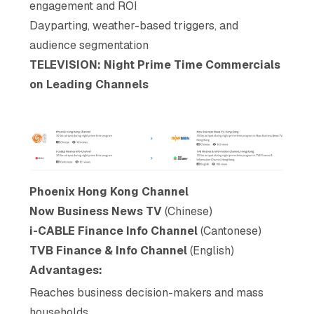
engagement and ROI
Dayparting, weather-based triggers, and
audience segmentation
TELEVISION: Night Prime Time Commercials
on Leading Channels
Phoenix Hong Kong Channel
Now Business News TV
(Chinese)
i-CABLE Finance Info Channel
(Cantonese)
TVB Finance & Info Channel
(English)
Advantages:
Reaches business decision-makers and mass
households