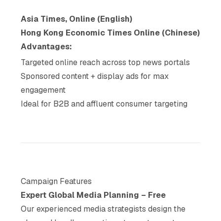
Asia Times, Online (English)
Hong Kong Economic Times Online (Chinese)
Advantages:
Targeted online reach across top news portals
Sponsored content + display ads for max
engagement
Ideal for B2B and affluent consumer targeting
Campaign Features
Expert Global Media Planning – Free
Our experienced media strategists design the