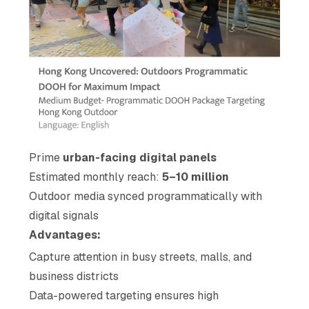
Prime
urban-facing digital panels
Estimated monthly reach:
5–10 million
Outdoor media synced programmatically with
digital signals
Advantages:
Capture attention in busy streets, malls, and
business districts
Data-powered targeting ensures high