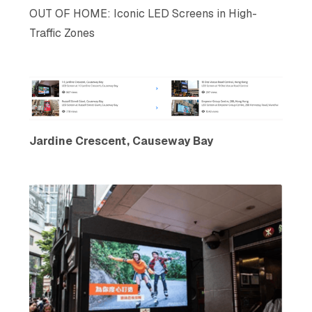
OUT OF HOME: Iconic LED Screens in High-
Traffic Zones
Jardine Crescent, Causeway Bay