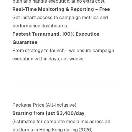
plan and handle execution, at no extra cost.
Real-Time Monitoring & Reporting – Free
Get instant access to campaign metrics and
performance dashboards.
Fastest Turnaround, 100% Execution
Guarantee
From strategy to launch—we ensure campaign
execution within days, not weeks.
Package Price (All-Inclusive)
Starting from just $3,400/day
(Estimated for complete media mix across all
platforms in Hong Kong during 2026)