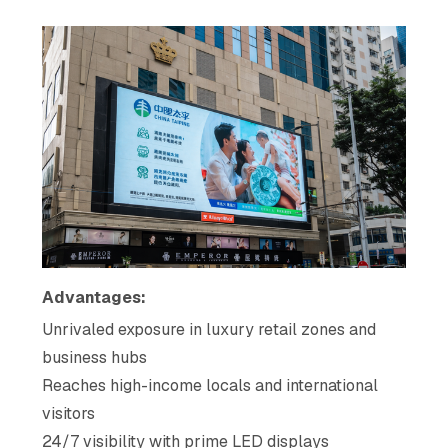
Advantages:
Unrivaled exposure in luxury retail zones and
business hubs
Reaches high-income locals and international
visitors
24/7 visibility with prime LED displays