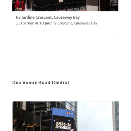
Des Voeux Road Central