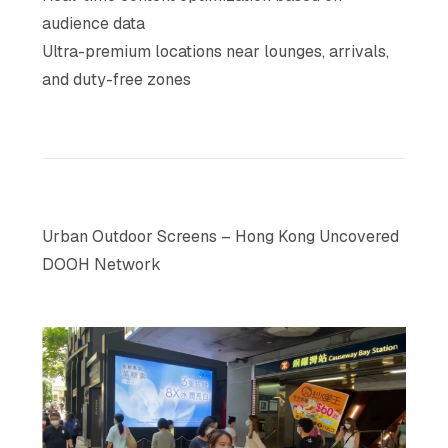
audience data
Ultra-premium locations near lounges, arrivals,
and duty-free zones
Urban Outdoor Screens – Hong Kong Uncovered
DOOH Network