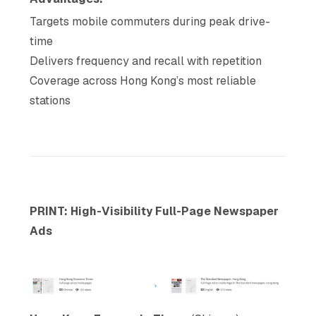
Targets mobile commuters during peak drive-
time
Delivers frequency and recall with repetition
Coverage across Hong Kong’s most reliable
stations
PRINT: High-Visibility Full-Page Newspaper
Ads