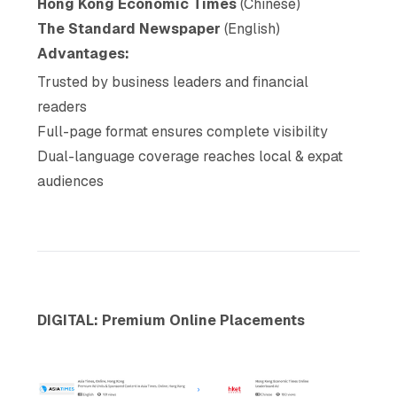
Hong Kong Economic Times
(Chinese)
The Standard Newspaper
(English)
Advantages:
Trusted by business leaders and financial
readers
Full-page format ensures complete visibility
Dual-language coverage reaches local & expat
audiences
DIGITAL: Premium Online Placements