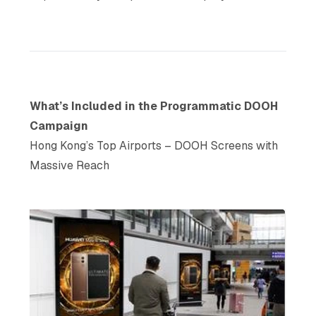
What’s Included in the Programmatic DOOH
Campaign
Hong Kong’s Top Airports – DOOH Screens with
Massive Reach