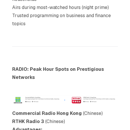
Airs during most-watched hours (night prime)
Trusted programming on business and finance
topics
RADIO: Peak Hour Spots on Prestigious
Networks
Commercial Radio Hong Kong
(Chinese)
RTHK Radio 3
(Chinese)
Advantages: