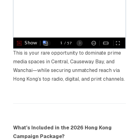
This is your rare opportunity to dominate prime
media spaces in Central, Causeway Bay, and
Wanchai—while securing unmatched reach via
Hong Kong’s top radio, digital, and print channels.
What’s Included in the 2026 Hong Kong
Campaign Package?