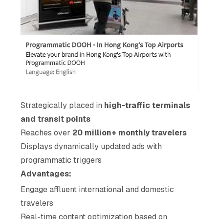
Strategically placed in
high-traffic terminals
and transit points
Reaches over
20 million+ monthly travelers
Displays dynamically updated ads with
programmatic triggers
Advantages:
Engage affluent international and domestic
travelers
Real-time content optimization based on